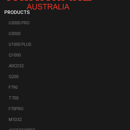
PRODUCTS
U3000 PRO
U3000
U1000 PLUS
Q1000
ARCD32
Q200
F790
T700
F70PRO
M1D32