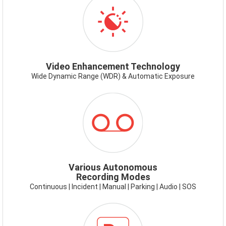
VIDEOENHANCEMENT.PNG
Video Enhancement Technology
Wide Dynamic Range (WDR) & Automatic Exposure
ICON-
RECORDING
MODES.PNG
Various Autonomous
Recording Modes
Continuous | Incident | Manual | Parking | Audio | SOS
ICON-