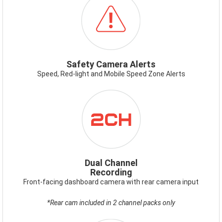
SAFETYCAMERAALERT.PNG
Safety Camera Alerts
Speed, Red-light and Mobile Speed Zone Alerts
ICON-
DUALCHANNEL_1.PNG
Dual Channel
Recording
Front-facing dashboard camera with rear camera input
*Rear cam included in 2 channel packs only