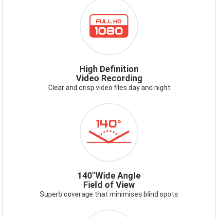
ICON-
FULLHD1080.PNG
High Definition
Video Recording
Clear and crisp video files day and night
ICON-
140DEG.PNG
140°Wide Angle
Field of View
Superb coverage that minimises blind spots
ICON-