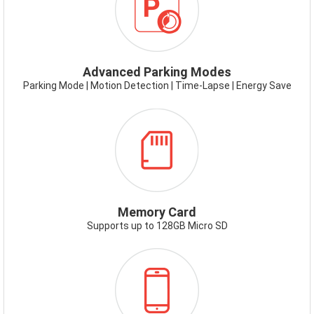
TIME-
LAPSE-
PARK-
MODE.PNG
Advanced Parking Modes
Parking Mode | Motion Detection | Time-Lapse | Energy Save
ICON-
MEMORYCARD.PNG
Memory Card
Supports up to 128GB Micro SD
ICON-
SMARTPHONE-
APP.PNG