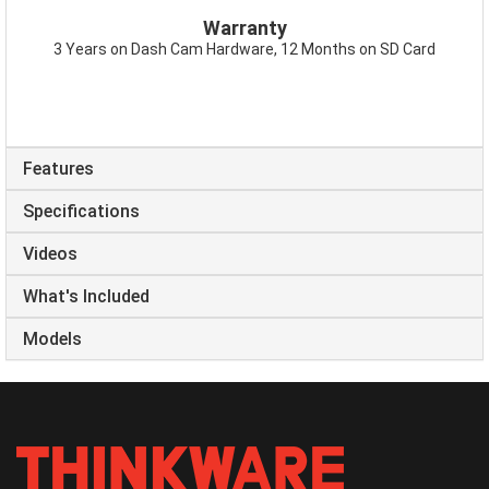
Warranty
3 Years on Dash Cam Hardware, 12 Months on SD Card
Features
Specifications
Videos
What's Included
Models