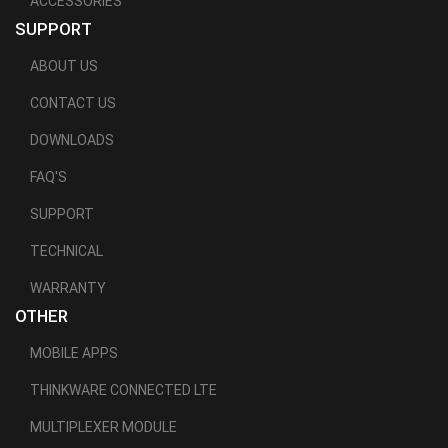
ACCESSORIES
SUPPORT
ABOUT US
CONTACT US
DOWNLOADS
FAQ'S
SUPPORT
TECHNICAL
WARRANTY
OTHER
MOBILE APPS
THINKWARE CONNECTED LTE
MULTIPLEXER MODULE