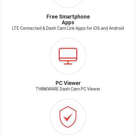
Free Smartphone
Apps
LTE Connected & Dash Cam Link Apps for iOS and Android
ICON-
PCVIEWER.PNG
PC Viewer
THINKWARE Dash Cam PC Viewer
ICON-
WARRANTY.PNG