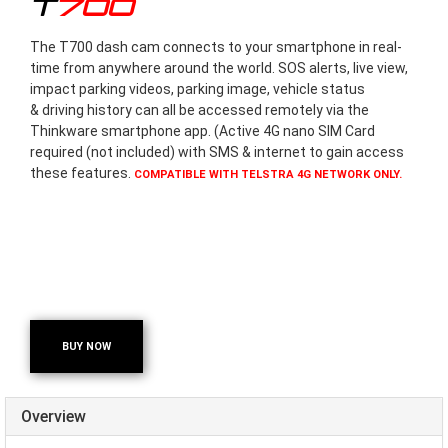
T700
The T700 dash cam connects to your smartphone in real-
time from anywhere around the world. SOS alerts, live view,
impact parking videos, parking image, vehicle status
& driving history can all be accessed remotely via the
Thinkware smartphone app. (Active 4G nano SIM Card
required (not included) with SMS & internet to gain access
these features.
COMPATIBLE WITH TELSTRA 4G NETWORK ONLY.
BUY NOW
Overview