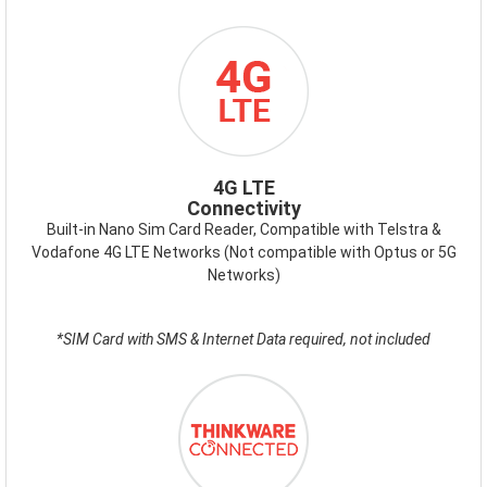
ICON-
4GLTE.PNG
4G LTE
Connectivity
Built-in Nano Sim Card Reader, Compatible with Telstra &
Vodafone 4G LTE Networks (Not compatible with Optus or 5G
Networks)
*SIM Card with SMS & Internet Data required, not included
ICON-
THINKWARE-
CONNECTED.PNG