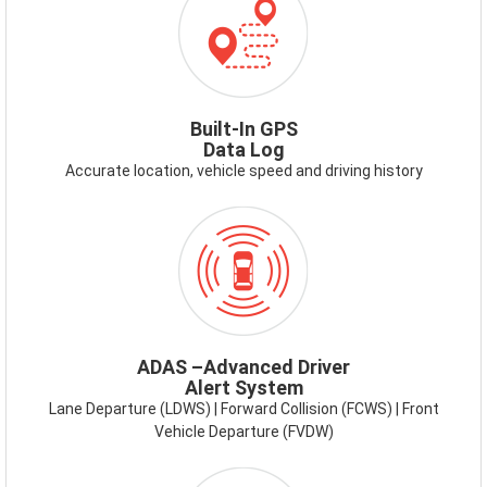
GPS.PNG
Built-In GPS
Data Log
Accurate location, vehicle speed and driving history
ICON-
ADAS.PNG
ADAS –Advanced Driver
Alert System
Lane Departure (LDWS) | Forward Collision (FCWS) | Front
Vehicle Departure (FVDW)
ICON-