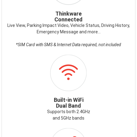
Thinkware
Connected
Live View, Parking Impact Video, Vehicle Status, Driving History,
Emergency Message and more…
*SIM Card with SMS & Internet Data required, not included
ICON-
WIFI.PNG
Built-in WiFi
Dual Band
Supports both 2.4GHz
and 5GHz bands
ICON-