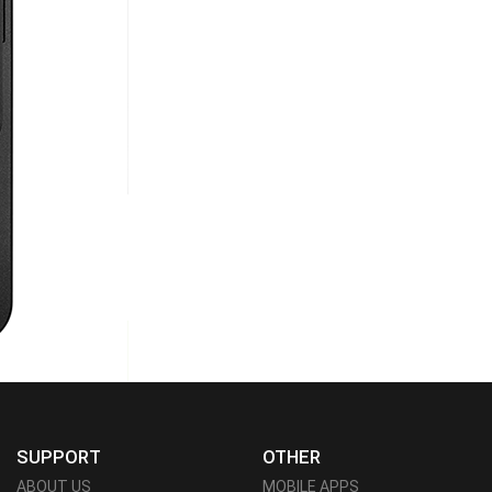
SUPPORT
OTHER
ABOUT US
MOBILE APPS