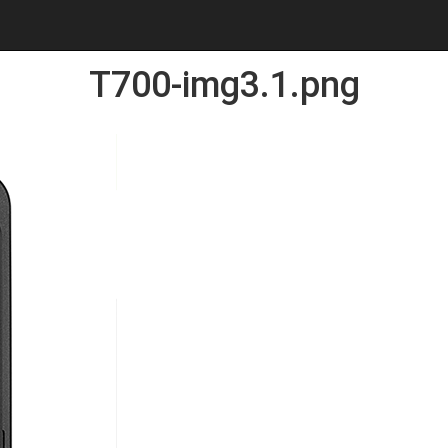
T700-img3.1.png