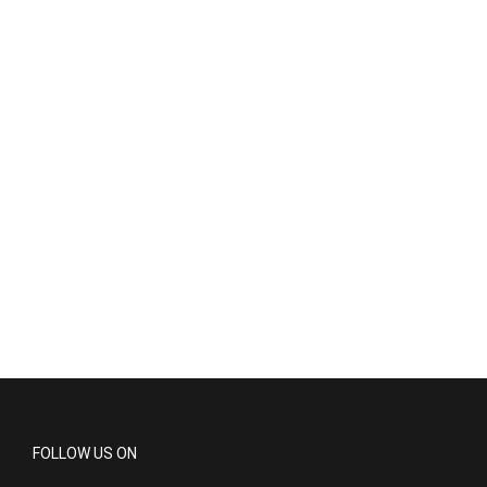
FOLLOW US ON