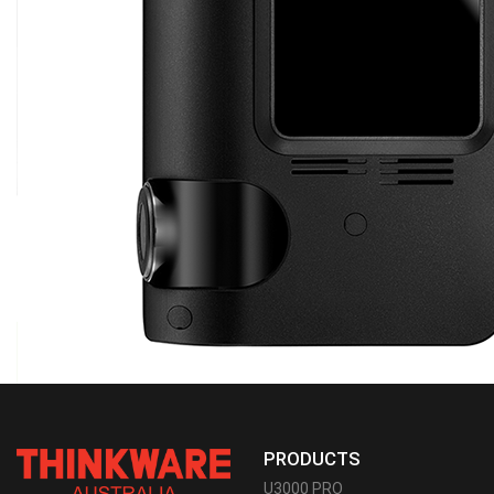
PRODUCTS
U3000 PRO