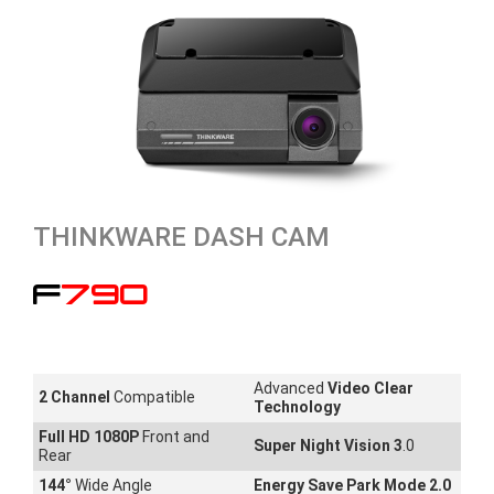
THINKWARE DASH CAM
F790
Advanced
Video Clear
2 Channel
Compatible
Technology
Full HD 1080P
Front and
Super Night Vision 3
.0
Rear
144
°
Wide Angle
Energy Save Park Mode 2.0