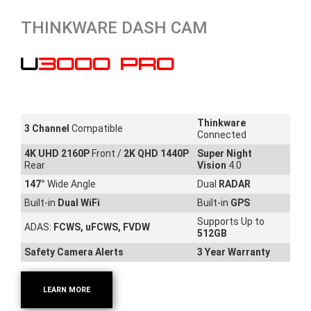
THINKWARE DASH CAM
U3000 PRO
Thinkware
3 Channel
Compatible
Connected
4K UHD 2160P
Front /
2K QHD 1440P
Super Night
Rear
Vision
4.0
147
°
Wide Angle
Dual
RADAR
Built-in
Dual WiFi
Built-in
GPS
Supports Up to
ADAS:
FCWS, uFCWS, FVDW
512GB
Safety Camera Alerts
3 Year Warranty
LEARN MORE