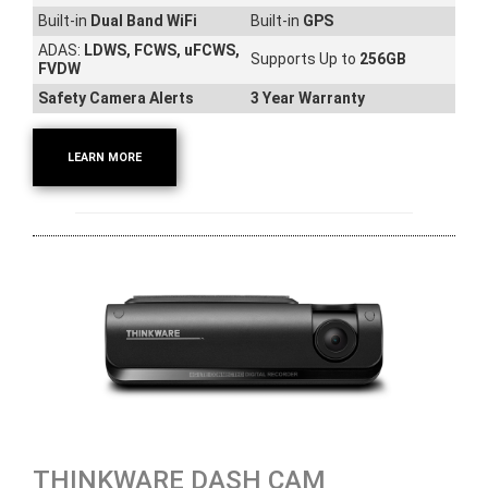
Built-in
Dual Band WiFi
Built-in
GPS
ADAS:
LDWS, FCWS, uFCWS,
Supports Up to
256GB
FVDW
Safety Camera Alerts
3 Year Warranty
LEARN MORE
THINKWARE DASH CAM