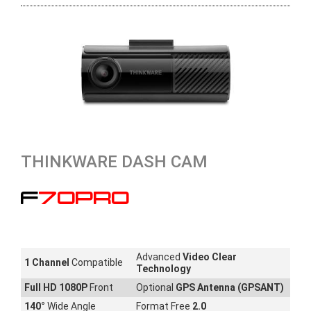
THINKWARE DASH CAM
F70PRO
Advanced
Video Clear
1 Channel
Compatible
Technology
Full HD 1080P
Front
Optional
GPS Antenna (GPSANT)
140
°
Wide Angle
Format Free
2.0