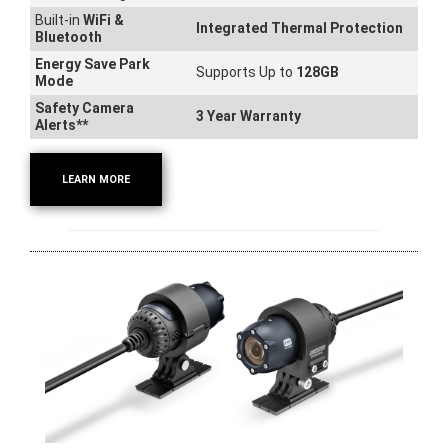
Built-in
WiFi &
Integrated Thermal Protection
Bluetooth
Energy Save Park
Supports Up to
128GB
Mode
Safety Camera
3 Year Warranty
Alerts**
LEARN MORE