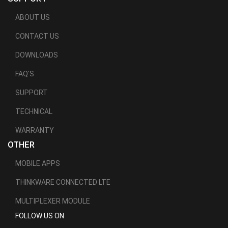
ABOUT US
CONTACT US
DOWNLOADS
FAQ'S
SUPPORT
TECHNICAL
WARRANTY
OTHER
MOBILE APPS
THINKWARE CONNECTED LTE
MULTIPLEXER MODULE
FOLLOW US ON