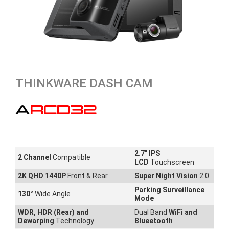
THINKWARE DASH CAM
ARCD32
2.7" IPS
2 Channel
Compatible
LCD
Touchscreen
2K QHD 1440P
Front & Rear
Super Night Vision
2.0
Parking Surveillance
130
°
Wide Angle
Mode
WDR, HDR (Rear) and
Dual Band
WiFi and
Dewarping
Technology
Blueetooth