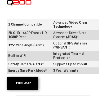
Q200
Advanced
Video Clear
2 Channel
Compatible
Technology
2K QHD 1440P
Front /
HD
Advanced Driver Alert
1080P
Rear
System
(ADAS)*
Optional
GPS Antenna
125
°
Wide Angle (Front)
(*GPSANT)
Integrated Thermal
Built-in
WiFi
Protection
Safety Camera Alerts*
Supports Up to
256GB
Energy Save Park Mode*
3 Year Warranty
LEARN MORE