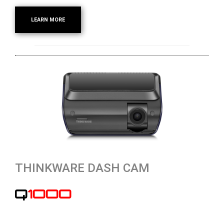
LEARN MORE
THINKWARE DASH CAM
Q1000