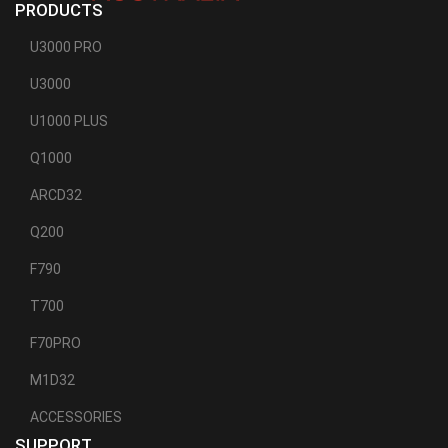
PRODUCTS
U3000 PRO
U3000
U1000 PLUS
Q1000
ARCD32
Q200
F790
T700
F70PRO
M1D32
ACCESSORIES
SUPPORT