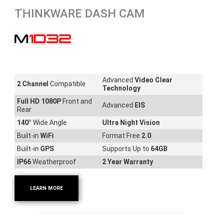
THINKWARE DASH CAM
M1D32
Advanced
Video Clear
2 Channel
Compatible
Technology
Full HD 1080P
Front and
Advanced
EIS
Rear
140
°
Wide Angle
Ultra Night Vision
Built-in
WiFi
Format Free
2.0
Built-in
GPS
Supports Up to
64GB
IP66
Weatherproof
2 Year Warranty
LEARN MORE