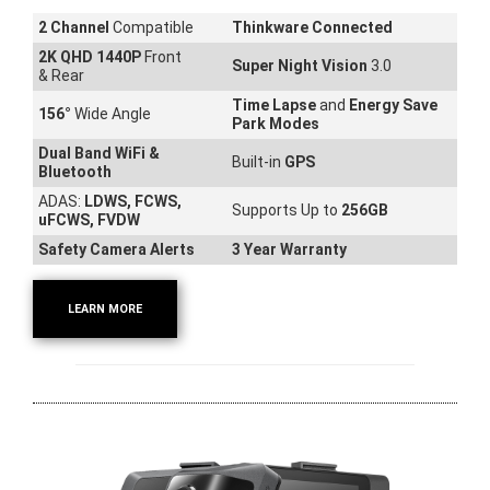
2 Channel
Compatible
Thinkware Connected
2K QHD 1440P
Front
Super Night Vision
3.0
& Rear
Time Lapse
and
Energy Save
156
°
Wide Angle
Park Modes
Dual Band WiFi &
Built-in
GPS
Bluetooth
ADAS:
LDWS, FCWS,
Supports Up to
256GB
uFCWS, FVDW
Safety Camera Alerts
3 Year Warranty
LEARN MORE