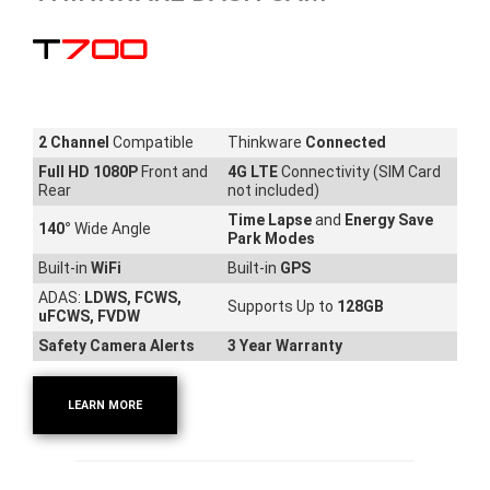
T700
2 Channel
Compatible
Thinkware
Connected
Full HD 1080P
Front and
4G LTE
Connectivity (SIM Card
Rear
not included)
Time Lapse
and
Energy Save
140
°
Wide Angle
Park Modes
Built-in
WiFi
Built-in
GPS
ADAS:
LDWS, FCWS,
Supports Up to
128GB
uFCWS, FVDW
Safety Camera Alerts
3 Year Warranty
LEARN MORE