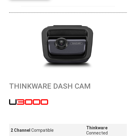
THINKWARE DASH CAM
U3000
Thinkware
2 Channel
Compatible
Connected