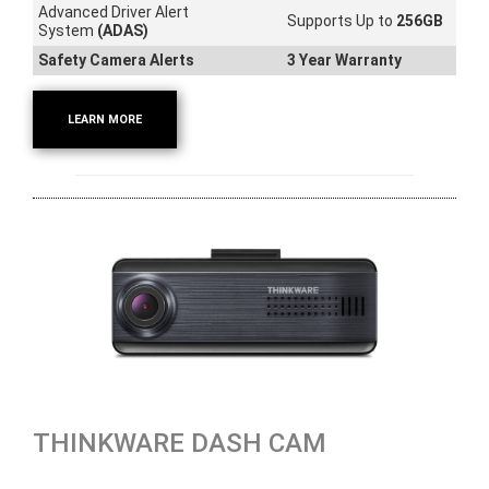
Advanced Driver Alert
Supports Up to
256GB
System
(ADAS)
Safety Camera Alerts
3 Year Warranty
LEARN MORE
THINKWARE DASH CAM