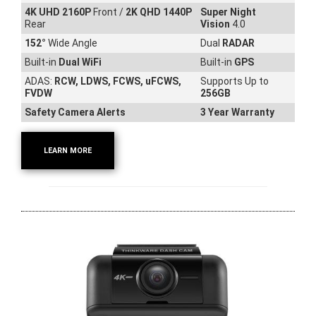
4K UHD 2160P
Front /
2K QHD 1440P
Super Night
Rear
Vision
4.0
152
°
Wide Angle
Dual
RADAR
Built-in
Dual WiFi
Built-in
GPS
ADAS:
RCW, LDWS, FCWS, uFCWS,
Supports Up to
FVDW
256GB
Safety Camera Alerts
3 Year Warranty
LEARN MORE