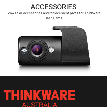
ACCESSORIES
Browse all accessories and replacement parts for Thinkware
Dash Cams