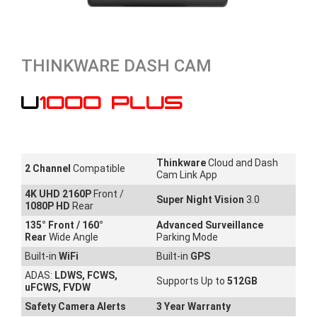
THINKWARE DASH CAM
U1000 PLUS
Thinkware
Cloud and Dash
2 Channel
Compatible
Cam Link App
4K UHD 2160P
Front /
Super Night Vision
3.0
1080P HD
Rear
135
° Front / 160°
Advanced Surveillance
Rear
Wide Angle
Parking Mode
Built-in
WiFi
Built-in
GPS
ADAS:
LDWS, FCWS,
Supports Up to
512GB
uFCWS, FVDW
Safety Camera Alerts
3 Year Warranty