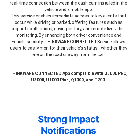
real-time connection between the dash cam installed in the
vehicle and a mobile app.
This service enables immediate access to key events that
occur while driving or parked, offering features such as
impact notifications, driving history, and remote live video
monitoring. By enhancing both driver convenience and
vehicle security,
THINKWARE CONNECTED
Service allows
users to easily monitor their vehicle's status—whether they
are on the road or away from the car.
THINKWARE CONNECTED App compatible with U3000 PRO,
U3000, U1000 Plus, Q1000, and T700
.
thinkware-
Connected-
Screen-
5.5-
3.webp