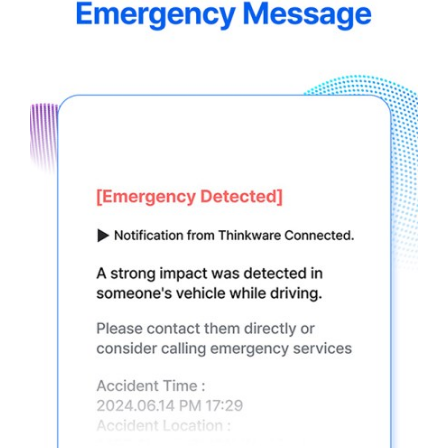
5.jpg