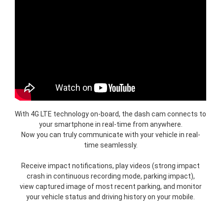
With 4G LTE technology on-board, the dash cam connects to
your smartphone in real-time from anywhere.
Now you can truly communicate with your vehicle in real-
time seamlessly.
Receive impact notifications, play videos (strong impact
crash in continuous recording mode, parking impact),
view captured image of most recent parking, and monitor
your vehicle status and driving history on your mobile.