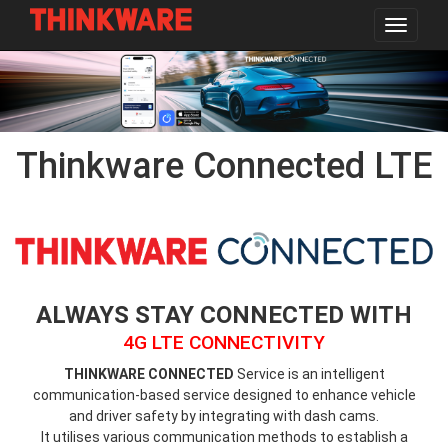
Toggle
navigat
Skip
to
main
content
Thinkware Connected LTE
thinkware-
connected-
logo.png
ALWAYS STAY CONNECTED WITH
4G LTE CONNECTIVITY
THINKWARE CONNECTED
Service is an intelligent
communication-based service designed to enhance vehicle
and driver safety by integrating with dash cams.
It utilises various communication methods to establish a