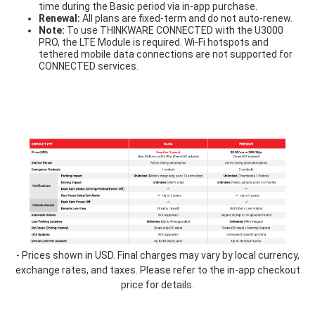
time during the Basic period via in-app purchase.
Renewal:
All plans are fixed-term and do not auto-renew.
Note:
To use THINKWARE CONNECTED with the U3000
PRO, the LTE Module is required. Wi-Fi hotspots and
tethered mobile data connections are not supported for
CONNECTED services.
table-
1.3.png
- Prices shown in USD. Final charges may vary by local currency,
exchange rates, and taxes. Please refer to the in-app checkout
price for details.