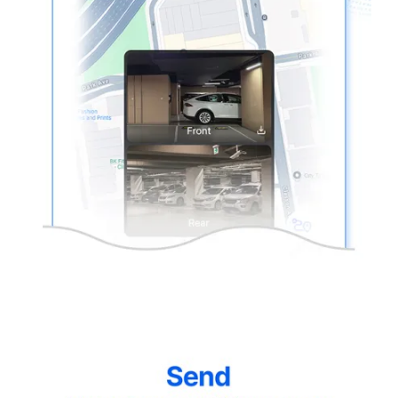
thinkware-
Connected-
Screen-
5.5-