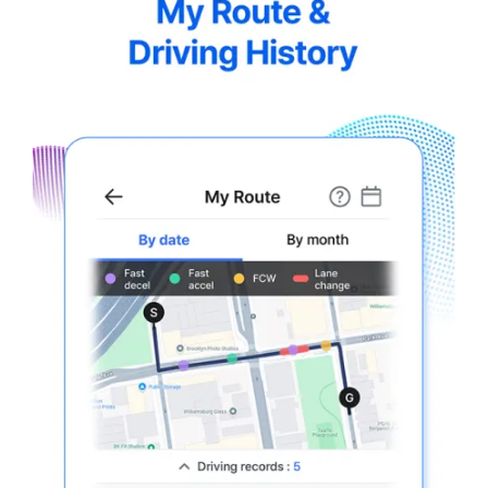
5.5-
7.webp