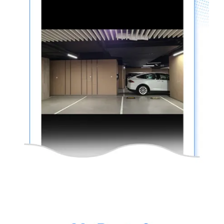
thinkware-
Connected-
Screen-