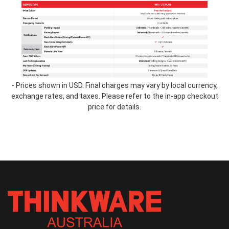
table-
2.2.png
- Prices shown in USD. Final charges may vary by local currency,
exchange rates, and taxes. Please refer to the in-app checkout
price for details.