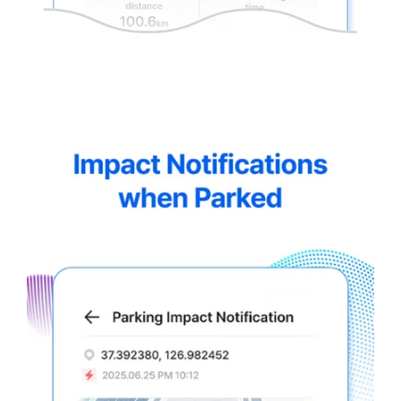
thinkware-
Connected-
Screen-
5.5-
4.webp