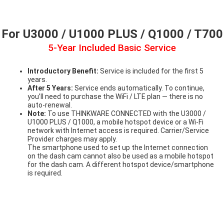
For U3000 / U1000 PLUS / Q1000 / T700
5-Year Included Basic Service
Introductory Benefit:
Service is included for the first 5
years.
After 5 Years:
Service ends automatically. To continue,
you’ll need to purchase the WiFi / LTE plan — there is no
auto-renewal.
Note:
To use THINKWARE CONNECTED with the U3000 /
U1000 PLUS / Q1000, a mobile hotspot device or a Wi-Fi
network with Internet access is required. Carrier/Service
Provider charges may apply.
The smartphone used to set up the Internet connection
on the dash cam cannot also be used as a mobile hotspot
for the dash cam. A different hotspot device/smartphone
is required.