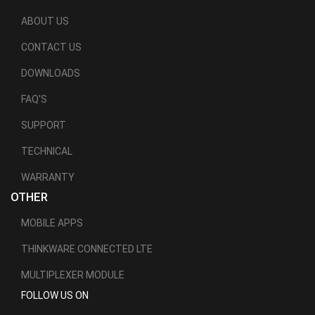
ABOUT US
CONTACT US
DOWNLOADS
FAQ'S
SUPPORT
TECHNICAL
WARRANTY
OTHER
MOBILE APPS
THINKWARE CONNECTED LTE
MULTIPLEXER MODULE
FOLLOW US ON