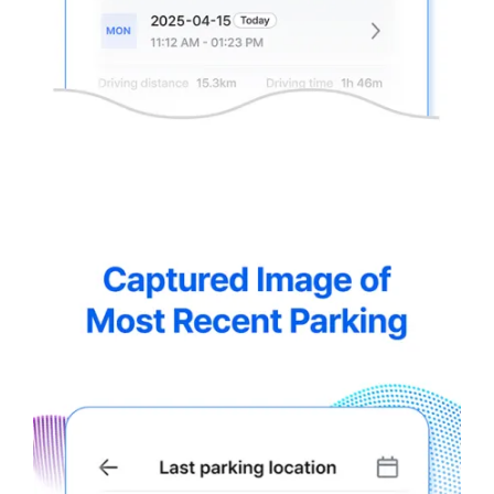
thinkware-
Connected-
Screen-
5.5-
8.webp