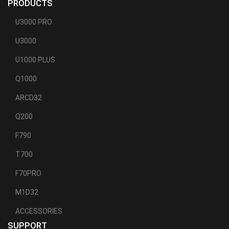
PRODUCTS
U3000 PRO
U3000
U1000 PLUS
Q1000
ARCD32
Q200
F790
T700
F70PRO
M1D32
ACCESSORIES
SUPPORT