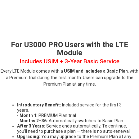
For U3000 PRO Users with the LTE
Module
Includes USIM + 3-Year Basic Service
Every LTE Module comes with a
USIM and includes a Basic Plan
, with
a Premium trial during the first month. Users can upgrade to the
Premium Plan at any time.
Introductory Benefit:
Included service for the first 3
years.
-
Month 1:
PREMIUM Plan trial
-
Months 2–36:
Automatically switches to Basic Plan
After 3 Years:
Service ends automatically. To continue,
you’ll need to purchase a plan — there is no auto-renewal.
Upgrading:
You may upgrade to the Premium Plan at any