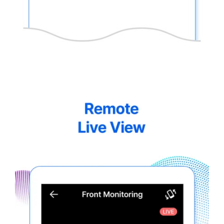
thinkware-
Connected-
Screen-
5.5-
6.webp