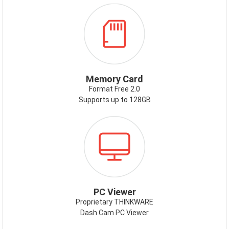
ICON-
MEMORYCARD.PNG
Memory Card
Format Free 2.0
Supports up to 128GB
ICON-
PCVIEWER.PNG
PC Viewer
Proprietary THINKWARE
Dash Cam PC Viewer