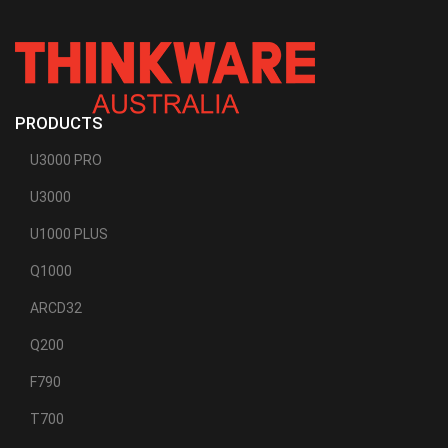
PRODUCTS
U3000 PRO
U3000
U1000 PLUS
Q1000
ARCD32
Q200
F790
T700