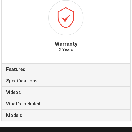
ICON-
WARRANTY.PNG
Warranty
2 Years
Features
Specifications
Videos
What's Included
Models