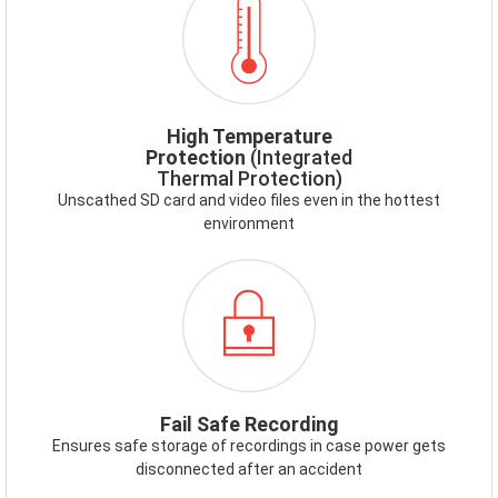
HIGHTEMP.PNG
High Temperature
Protection
(Integrated
Thermal Protection)
Unscathed SD card and video files even in the hottest
environment
ICON-
FAILSAFE.PNG
Fail Safe Recording
Ensures safe storage of recordings in case power gets
disconnected after an accident