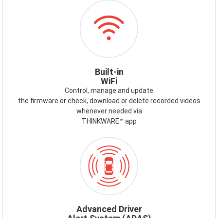
ICON-
WIFI.PNG
Built-in
WiFi
Control, manage and update
the firmware or check, download or delete recorded videos
whenever needed via
THINKWARE™ app
ICON-
ADAS.PNG
Advanced Driver