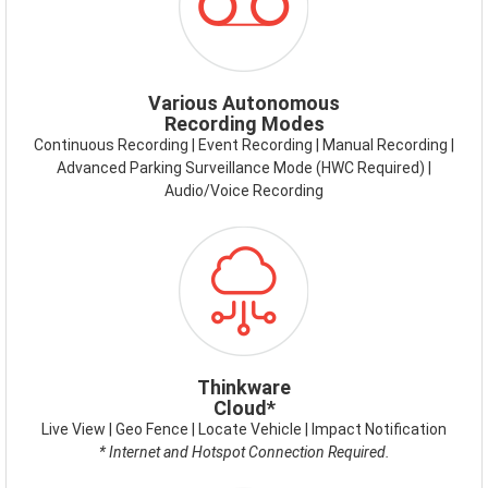
MODES.PNG
Various Autonomous
Recording Modes
Continuous Recording | Event Recording | Manual Recording |
Advanced Parking Surveillance Mode (HWC Required) |
Audio/Voice Recording
ICON-
THINKWARE-
CONNECT.PNG
Thinkware
Cloud*
Live View | Geo Fence | Locate Vehicle | Impact Notification
* Internet and Hotspot Connection Required.