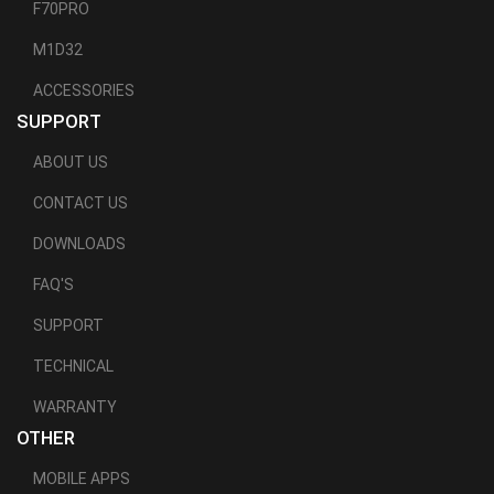
F70PRO
M1D32
ACCESSORIES
SUPPORT
ABOUT US
CONTACT US
DOWNLOADS
FAQ'S
SUPPORT
TECHNICAL
WARRANTY
OTHER
MOBILE APPS