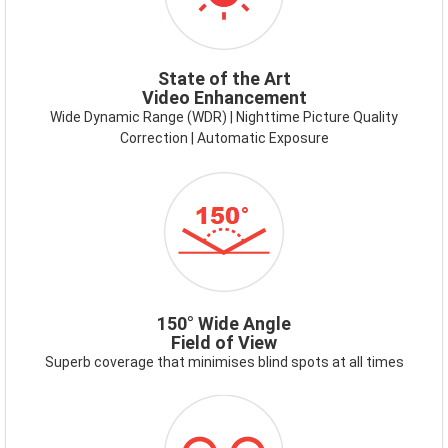
State of the Art
Video Enhancement
Wide Dynamic Range (WDR) | Nighttime Picture Quality
Correction | Automatic Exposure
150
DEGREE.PNG
150° Wide Angle
Field of View
Superb coverage that minimises blind spots at all times
ICON-
RECORDING