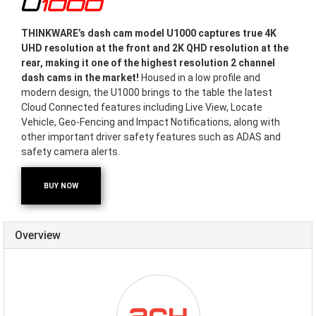
U1000
THINKWARE’s dash cam model U1000 captures true 4K
UHD resolution at the front and 2K QHD resolution at the
rear, making it one of the highest resolution 2 channel
dash cams in the market!
Housed in a low profile and
modern design, the U1000 brings to the table the latest
Cloud Connected features including Live View, Locate
Vehicle, Geo-Fencing and Impact Notifications, along with
other important driver safety features such as ADAS and
safety camera alerts.
BUY NOW
Overview
ICON-
DUALCHANNEL.PNG