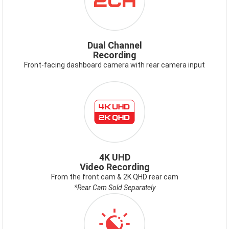
Dual Channel
Recording
Front-facing dashboard camera with rear camera input
4K
UHD
2K
QHD.PNG
4K UHD
Video Recording
From the front cam & 2K QHD rear cam
*Rear Cam Sold Separately
ICON-
VIDEOENHANCEMENT.PNG