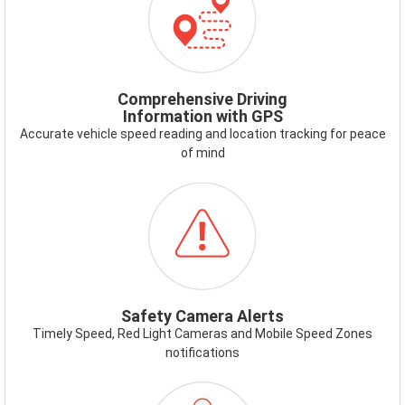
GPS.PNG
Comprehensive Driving
Information with GPS
Accurate vehicle speed reading and location tracking for peace
of mind
ICON-
SAFETYCAMERAALERT.PNG
Safety Camera Alerts
Timely Speed, Red Light Cameras and Mobile Speed Zones
notifications
ICON-