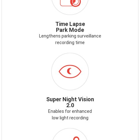
LAPSE-
PARK-
MODE.PNG
Time Lapse
Park Mode
Lengthens parking surveillance
recording time
ICON-
SUPERNIGHTVISION.PNG
Super Night Vision
2.0
Enables for enhanced
low light recording
ICON-