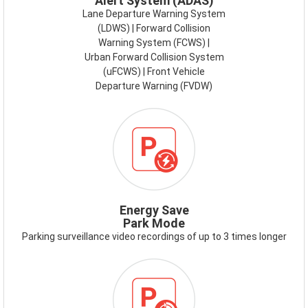
Alert System (ADAS)
Lane Departure Warning System
(LDWS) | Forward Collision
Warning System (FCWS) |
Urban Forward Collision System
(uFCWS) | Front Vehicle
Departure Warning (FVDW)
ICON-
ENERGY-
SAVE-
PARK-
MODE.PNG
Energy Save
Park Mode
Parking surveillance video recordings of up to 3 times longer
ICON-
TIME-