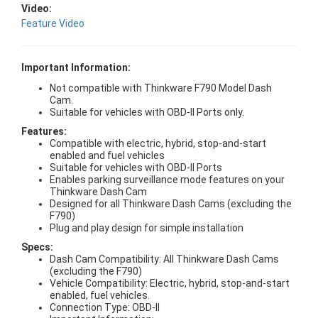
Video:
Feature Video
Important Information:
Not compatible with Thinkware F790 Model Dash
Cam.
Suitable for vehicles with OBD-II Ports only.
Features:
Compatible with electric, hybrid, stop-and-start
enabled and fuel vehicles
Suitable for vehicles with OBD-II Ports
Enables parking surveillance mode features on your
Thinkware Dash Cam
Designed for all Thinkware Dash Cams (excluding the
F790)
Plug and play design for simple installation
Specs:
Dash Cam Compatibility: All Thinkware Dash Cams
(excluding the F790)
Vehicle Compatibility: Electric, hybrid, stop-and-start
enabled, fuel vehicles.
Connection Type: OBD-II