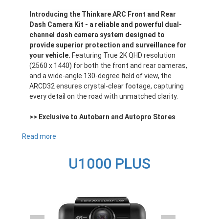
Introducing the Thinkare ARC Front and Rear
Dash Camera Kit - a reliable and powerful dual-
channel dash camera system designed to
provide superior protection and surveillance for
your vehicle.
Featuring True 2K QHD resolution
(2560 x 1440) for both the front and rear cameras,
and a wide-angle 130-degree field of view, the
ARCD32 ensures crystal-clear footage, capturing
every detail on the road with unmatched clarity.
>> Exclusive to Autobarn and Autopro Stores
Read more
about
ARCD32
U1000 PLUS