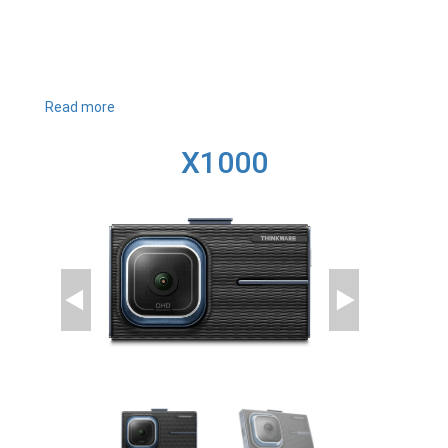
Read more
about
U3000
X1000