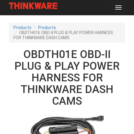
Toggle
navigat
Skip
to
Products
Products
main
OBDTH01E OBD-II PLUG & PLAY POWER HARNESS
content
FOR THINKWARE DASH CAMS
OBDTH01E OBD-II
PLUG & PLAY POWER
HARNESS FOR
THINKWARE DASH
CAMS