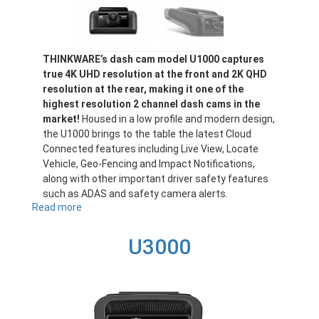
THINKWARE’s dash cam model U1000 captures
true 4K UHD resolution at the front and 2K QHD
resolution at the rear, making it one of the
highest resolution 2 channel dash cams in the
market!
Housed in a low profile and modern design,
the U1000 brings to the table the latest Cloud
Connected features including Live View, Locate
Vehicle, Geo-Fencing and Impact Notifications,
along with other important driver safety features
such as ADAS and safety camera alerts.
Read more
about
U1000
U3000