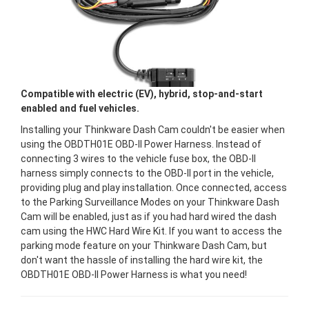
Compatible with electric (EV), hybrid, stop-and-start
enabled and fuel vehicles.
Installing your Thinkware Dash Cam couldn't be easier when
using the OBDTH01E OBD-II Power Harness. Instead of
connecting 3 wires to the vehicle fuse box, the OBD-II
harness simply connects to the OBD-II port in the vehicle,
providing plug and play installation. Once connected, access
to the Parking Surveillance Modes on your Thinkware Dash
Cam will be enabled, just as if you had hard wired the dash
cam using the HWC Hard Wire Kit. If you want to access the
parking mode feature on your Thinkware Dash Cam, but
don't want the hassle of installing the hard wire kit, the
OBDTH01E OBD-II Power Harness is what you need!