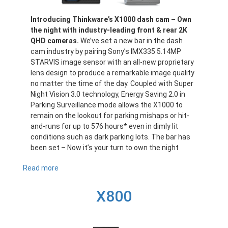
Introducing Thinkware’s X1000 dash cam – Own
the night with industry-leading front & rear 2K
QHD cameras.
We’ve set a new bar in the dash
cam industry by pairing Sony’s IMX335 5.14MP
STARVIS image sensor with an all-new proprietary
lens design to produce a remarkable image quality
no matter the time of the day. Coupled with Super
Night Vision 3.0 technology, Energy Saving 2.0 in
Parking Surveillance mode allows the X1000 to
remain on the lookout for parking mishaps or hit-
and-runs for up to 576 hours* even in dimly lit
conditions such as dark parking lots. The bar has
been set – Now it’s your turn to own the night
Read more
about
X1000
X800