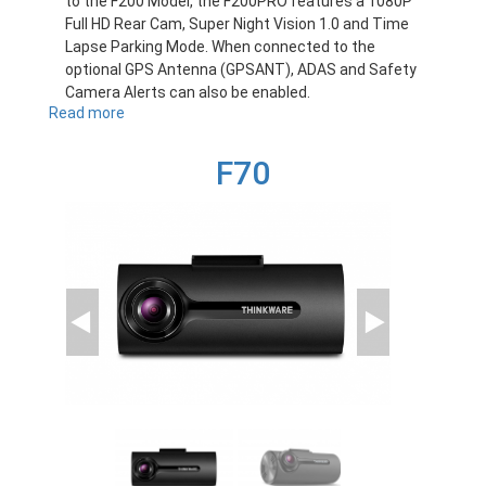
to the F200 Model, the F200PRO features a 1080P
Full HD Rear Cam, Super Night Vision 1.0 and Time
Lapse Parking Mode. When connected to the
optional GPS Antenna (GPSANT), ADAS and Safety
Camera Alerts can also be enabled.
Read more
about
F200PRO
F70