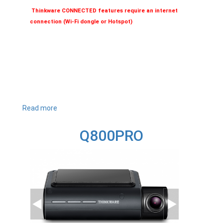
Thinkware CONNECTED features require an internet
connection (Wi-Fi dongle or Hotspot)
Read more
about
Q1000
Q800PRO