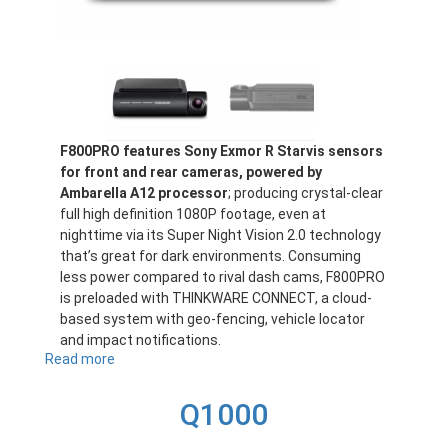
F800PRO features Sony Exmor R Starvis sensors
for front and rear cameras, powered by
Ambarella A12 processor
; producing crystal-clear
full high definition 1080P footage, even at
nighttime via its Super Night Vision 2.0 technology
that’s great for dark environments. Consuming
less power compared to rival dash cams, F800PRO
is preloaded with THINKWARE CONNECT, a cloud-
based system with geo-fencing, vehicle locator
and impact notifications.
Read more
about
F800PRO
Q1000