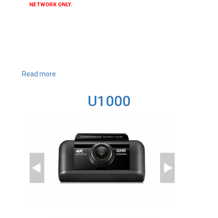
NETWORK ONLY.
Read more
about
T700
U1000