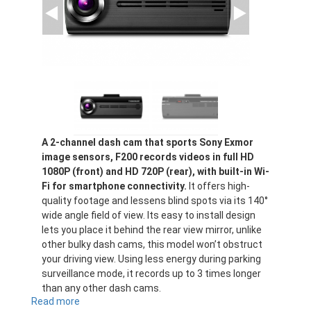
A 2-channel dash cam that sports Sony Exmor
image sensors, F200 records videos in full HD
1080P (front) and HD 720P (rear), with built-in Wi-
Fi for smartphone connectivity.
It offers high-
quality footage and lessens blind spots via its 140°
wide angle field of view. Its easy to install design
lets you place it behind the rear view mirror, unlike
other bulky dash cams, this model won’t obstruct
your driving view. Using less energy during parking
surveillance mode, it records up to 3 times longer
than any other dash cams.
Read more
about