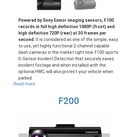
Powered by Sony Exmor imaging sensors, F100
records in full high definition 1080P (front) and
high definition 720P (rear) at 30 frames per
second.
It is considered as one of the simple, easy
to use, yet highly functional 2-channel capable
dash cameras in the market right now. F100 sports
G-Sensor Incident Detection that securely saves
incident footage and when installed with the
optional HWC, will also protect your vehicle when
parked.
Read more
about
F100
F200