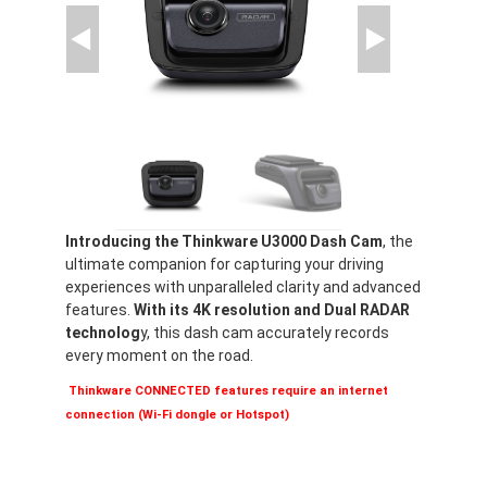
Introducing the Thinkware U3000 Dash Cam
, the
ultimate companion for capturing your driving
experiences with unparalleled clarity and advanced
features.
With its 4K resolution and Dual RADAR
technolog
y, this dash cam accurately records
every moment on the road.
Thinkware CONNECTED features require an internet
connection (Wi-Fi dongle or Hotspot)