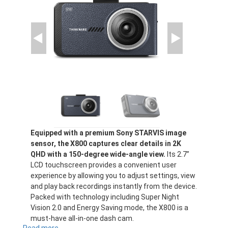
Equipped with a premium Sony STARVIS image
sensor, the X800 captures clear details in 2K
QHD with a 150-degree wide-angle view.
Its 2.7”
LCD touchscreen provides a convenient user
experience by allowing you to adjust settings, view
and play back recordings instantly from the device.
Packed with technology including Super Night
Vision 2.0 and Energy Saving mode, the X800 is a
must-have all-in-one dash cam.