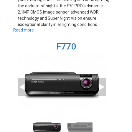
the darkest of nights, the F70 PRO's dynamic
2.1MP CMOS image sensor, advanced WDR
technology and Super Night Vision ensure
exceptional clarity in all lighting conditions.
Read more
about
F70PRO
F770