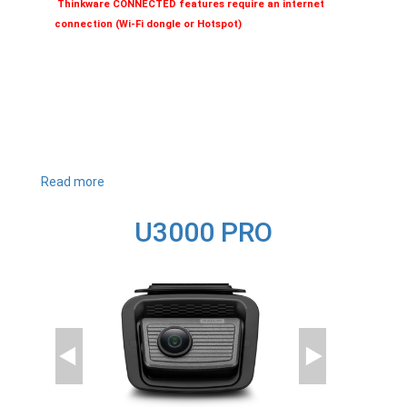
Thinkware CONNECTED features require an internet
connection (Wi-Fi dongle or Hotspot)
Read more
about
U1000
PLUS
U3000 PRO