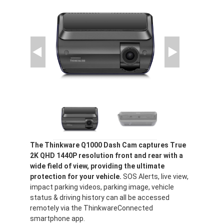
The Thinkware Q1000 Dash Cam captures True
2K QHD 1440P resolution front and rear with a
wide field of view, providing the ultimate
protection for your vehicle.
SOS Alerts, live view,
impact parking videos, parking image, vehicle
status & driving history can all be accessed
remotely via the ThinkwareConnected
smartphone app.