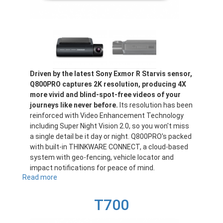
Driven by the latest Sony Exmor R Starvis sensor,
Q800PRO captures 2K resolution, producing 4X
more vivid and blind-spot-free videos of your
journeys like never before.
Its resolution has been
reinforced with Video Enhancement Technology
including Super Night Vision 2.0, so you won't miss
a single detail be it day or night. Q800PRO's packed
with built-in THINKWARE CONNECT, a cloud-based
system with geo-fencing, vehicle locator and
impact notifications for peace of mind.
Read more
about
Q800PRO
T700