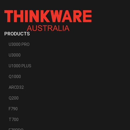
PRODUCTS
U3000 PRO
U3000
U1000 PLUS
Q1000
ARCD32
Q200
F790
T700