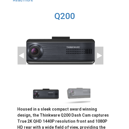
Read more
about
X800
Q200
Housed in a sleek compact award winning
design, the Thinkware Q200 Dash Cam captures
True 2K QHD 1440P resolution front and 1080P
HD rear with a wide field of view, providing the