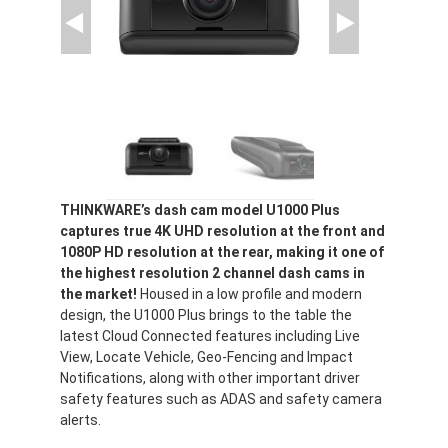
THINKWARE’s dash cam model U1000 Plus
captures true 4K UHD resolution at the front and
1080P HD resolution at the rear, making it one of
the highest resolution 2 channel dash cams in
the market!
Housed in a low profile and modern
design, the U1000 Plus brings to the table the
latest Cloud Connected features including Live
View, Locate Vehicle, Geo-Fencing and Impact
Notifications, along with other important driver
safety features such as ADAS and safety camera
alerts.