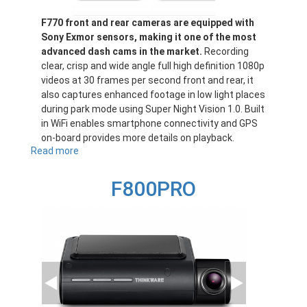
F770 front and rear cameras are equipped with
Sony Exmor sensors, making it one of the most
advanced dash cams in the market.
Recording
clear, crisp and wide angle full high definition 1080p
videos at 30 frames per second front and rear, it
also captures enhanced footage in low light places
during park mode using Super Night Vision 1.0. Built
in WiFi enables smartphone connectivity and GPS
on-board provides more details on playback.
Read more
about
F770
F800PRO