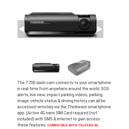
The T700 dash cam connects to your smartphone
in real-time from anywhere around the world. SOS
alerts, live view, impact parking videos, parking
image, vehicle status & driving history can all be
accessed remotely via the Thinkware smartphone
app. (Active 4G nano SIM Card required (not
included) with SMS & internet to gain access
these features.
COMPATIBLE WITH TELSTRA 4G