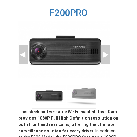
F200
F200PRO
This sleek and versatile Wi-Fi enabled Dash Cam
provides 1080P Full High Definition resolution on
both front and rear cams, offering the ultimate
surveillance solution for every driver.
In addition