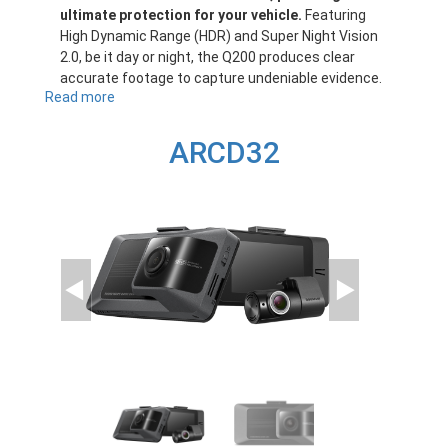
ultimate protection for your vehicle.
Featuring
High Dynamic Range (HDR) and Super Night Vision
2.0, be it day or night, the Q200 produces clear
accurate footage to capture undeniable evidence.
Read more
about
Q200
ARCD32