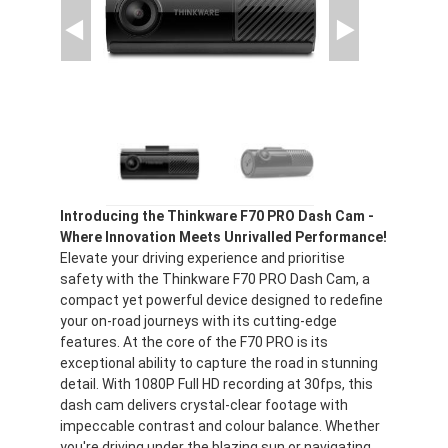
Introducing the Thinkware F70 PRO Dash Cam -
Where Innovation Meets Unrivalled Performance!
Elevate your driving experience and prioritise
safety with the Thinkware F70 PRO Dash Cam, a
compact yet powerful device designed to redefine
your on-road journeys with its cutting-edge
features. At the core of the F70 PRO is its
exceptional ability to capture the road in stunning
detail. With 1080P Full HD recording at 30fps, this
dash cam delivers crystal-clear footage with
impeccable contrast and colour balance. Whether
you're driving under the blazing sun or navigating