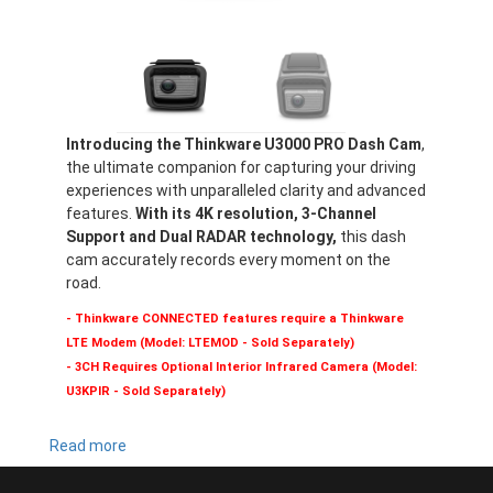
Introducing the Thinkware U3000 PRO Dash Cam
,
the ultimate companion for capturing your driving
experiences with unparalleled clarity and advanced
features.
With its 4K resolution, 3-Channel
Support and Dual RADAR technology,
this dash
cam accurately records every moment on the
road.
- Thinkware CONNECTED features require a Thinkware
LTE Modem (Model: LTEMOD - Sold Separately)
- 3CH Requires Optional Interior Infrared Camera (Model:
U3KPIR - Sold Separately)
Read more
about
U3000
PRO