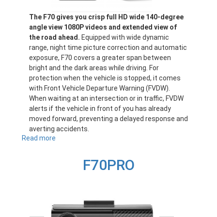
The F70 gives you crisp full HD wide 140-degree
angle view 1080P videos and extended view of
the road ahead.
Equipped with wide dynamic
range, night time picture correction and automatic
exposure, F70 covers a greater span between
bright and the dark areas while driving. For
protection when the vehicle is stopped, it comes
with Front Vehicle Departure Warning (FVDW).
When waiting at an intersection or in traffic, FVDW
alerts if the vehicle in front of you has already
moved forward, preventing a delayed response and
averting accidents.
Read more
about
F70
F70PRO