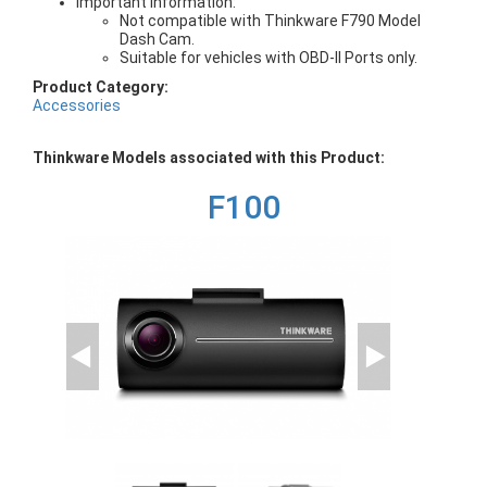
Important Information:
Not compatible with Thinkware F790 Model
Dash Cam.
Suitable for vehicles with OBD-II Ports only.
Product Category:
Accessories
Thinkware Models associated with this Product:
F100