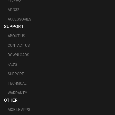
F70PRO
M1D32
ACCESSORIES
SUPPORT
ABOUT US
CONTACT US
DOWNLOADS
FAQ'S
SUPPORT
TECHNICAL
WARRANTY
OTHER
MOBILE APPS