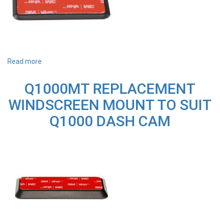
Read more
about
T700MT
REPLACEMENT
Q1000MT REPLACEMENT
WINDSCREEN
MOUNT
WINDSCREEN MOUNT TO SUIT
ADHESIVE
TO
Q1000 DASH CAM
SUIT
T700
&
F770