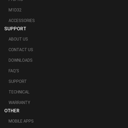
M1D32
ACCESSORIES
SUPPORT
ABOUT US
CONTACT US
DOWNLOADS
FAQ'S
SUPPORT
TECHNICAL
WARRANTY
OTHER
MOBILE APPS