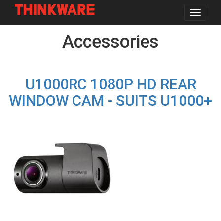
Toggle
navigat
Skip
Accessories
to
main
content
U1000RC 1080P HD REAR
WINDOW CAM - SUITS U1000+