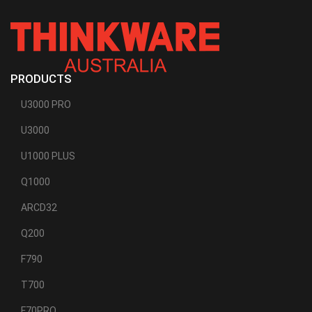
HARNESS
FOR
THINKWARE
DASH
CAMS
PRODUCTS
U3000 PRO
U3000
U1000 PLUS
Q1000
ARCD32
Q200
F790
T700
F70PRO