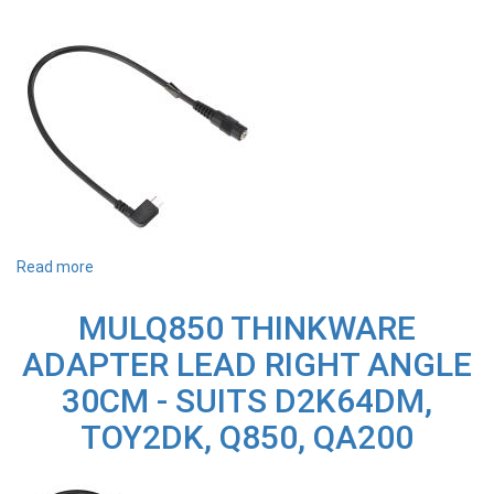
Read more
about
MULU1000
THINKWARE
MULQ850 THINKWARE
ADAPTER
LEAD
ADAPTER LEAD RIGHT ANGLE
RIGHT
ANGLE
30CM - SUITS D2K64DM,
30CM
-
TOY2DK, Q850, QA200
SUITS
U1000
PLUS
&