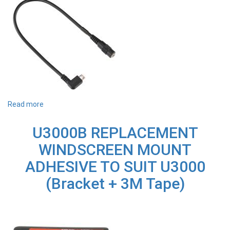
D4K
Read more
about
MULQ850
THINKWARE
U3000B REPLACEMENT
ADAPTER
LEAD
WINDSCREEN MOUNT
RIGHT
ANGLE
ADHESIVE TO SUIT U3000
30CM
-
(Bracket + 3M Tape)
SUITS
D2K64DM,
TOY2DK,
Q850,
QA200