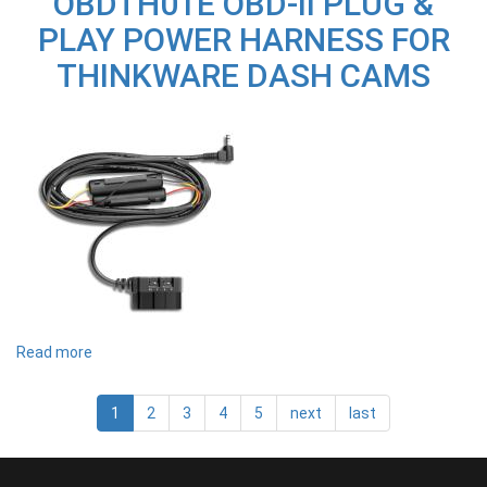
OBDTH01E OBD-II PLUG &
CABLE
PLAY POWER HARNESS FOR
KIT
TO
THINKWARE DASH CAMS
SUIT
F790
Read more
about
OBDTH01E
OBD-
II
1
2
3
4
5
next
last
PLUG
&
PLAY
POWER