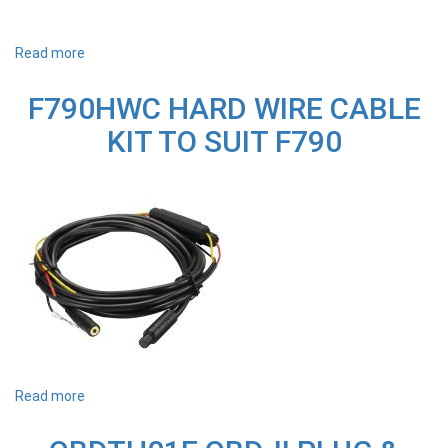
Read more
about
Q1000MT
REPLACEMENT
F790HWC HARD WIRE CABLE
WINDSCREEN
MOUNT
KIT TO SUIT F790
TO
SUIT
Q1000
DASH
CAM
Read more
about
F790HWC
HARD
WIRE