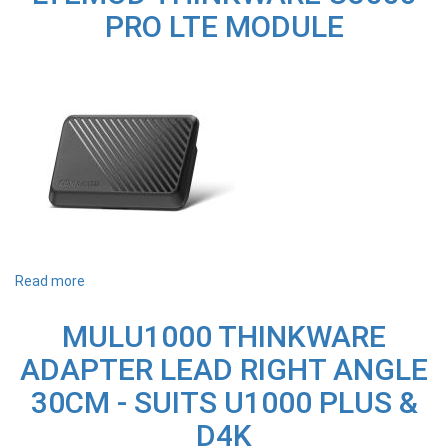
PRO
PRO LTE MODULE
INFRARED
CABIN
CAMERA
Read more
about
LTEMOD
THINKWARE
MULU1000 THINKWARE
U3000
PRO
ADAPTER LEAD RIGHT ANGLE
LTE
MODULE
30CM - SUITS U1000 PLUS &
D4K