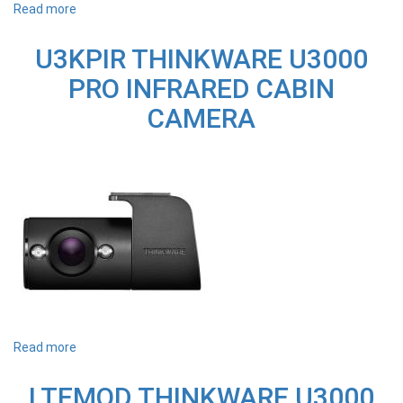
Read more
about
U1000RC
1080P
U3KPIR THINKWARE U3000
HD
REAR
PRO INFRARED CABIN
WINDOW
CAM
CAMERA
-
SUITS
U1000+
Read more
about
U3KPIR
THINKWARE
LTEMOD THINKWARE U3000
U3000