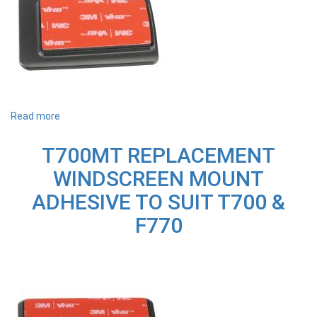
Read more
about
U3000B
REPLACEMENT
T700MT REPLACEMENT
WINDSCREEN
MOUNT
WINDSCREEN MOUNT
ADHESIVE
TO
ADHESIVE TO SUIT T700 &
SUIT
U3000
F770
(Bracket
+
3M
Tape)