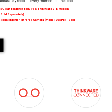
accurately records every moment on the road.
NECTED features require a Thinkware LTE Modem
 Sold Separately)
tional Interior Infrared Camera (Model: U3KPIR - Sold
ICON-
ICON-
RECORDING
THINKWARE-
MODES.PNG
CONNECTED.