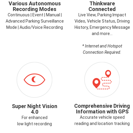
Various Autonomous
Thinkware
Recording Modes
Connected
Continuous | Event | Manual |
Live View, Parking Impact
Advanced Parking Surveillance
Video, Vehicle Status, Driving
Mode | Audio/Voice Recording
History, Emergency Message
and more…
* Internet and Hotspot
Connection Required.
ICON-
ICON-
SUPERNIGHTVISION.PNG
GPS.PNG
Comprehensive Driving
Super Night Vision
Information with GPS
4.0
Accurate vehicle speed
For enhanced
reading and location tracking
low light recording