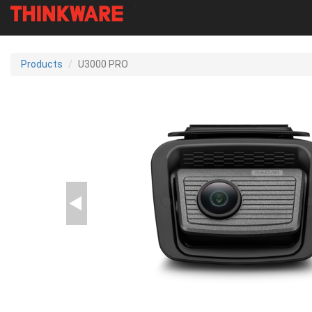
-
Skip
to
Products
U3000 PRO
main
content