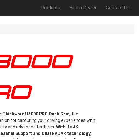
Products
Find a Dealer
Contact Us
RO
he Thinkware U3000 PRO Dash Cam
, the
ion for capturing your driving experiences with
arity and advanced features.
With its 4K
Channel Support and Dual RADAR technology,