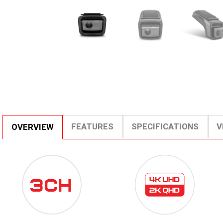
FEATURES
SPECIFICATIONS
V
OVERVIEW
3CH-
4K
ICON-
UHD
SMALL-
2K
1.PNG
QHD.PNG