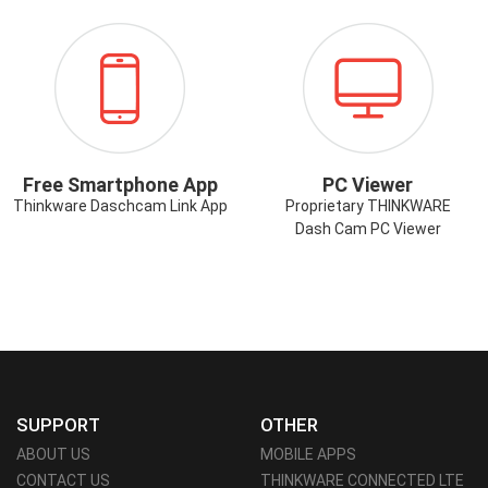
ICON-
ICON-
SMARTPHONE-
PCVIEWER.PN
APP.PNG
Free Smartphone App
PC Viewer
Thinkware Daschcam Link App
Proprietary THINKWARE
Dash Cam PC Viewer
SUPPORT
OTHER
ABOUT US
MOBILE APPS
CONTACT US
THINKWARE CONNECTED LTE