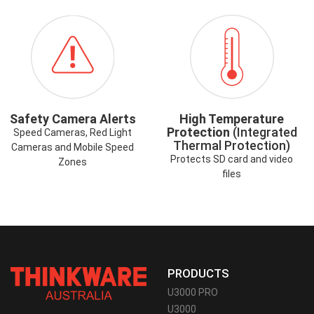
ICON-
ICON-
SAFETYCAMERAALERT.PNG
HIGHTEMP.PNG
Safety Camera Alerts
High Temperature
Protection
(Integrated
Speed Cameras, Red Light
Thermal Protection)
Cameras and Mobile Speed
Protects SD card and video
Zones
files
PRODUCTS
U3000 PRO
U3000