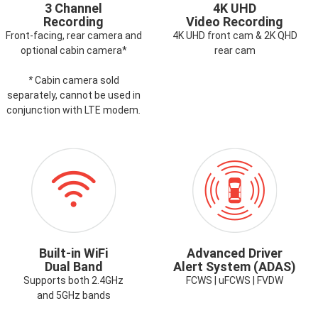
3 Channel
4K UHD
Recording
Video Recording
Front-facing, rear camera and
4K UHD front cam & 2K QHD
optional cabin camera*
rear cam
*
Cabin camera sold
separately, cannot be used in
conjunction with LTE modem
.
ICON-
ICON-
WIFI.PNG
ADAS.PNG
Built-in WiFi
Advanced Driver
Dual Band
Alert System (ADAS)
Supports both 2.4GHz
FCWS | uFCWS | FVDW
and 5GHz bands