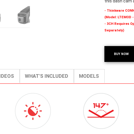
this dash cam 
- Thinkware CON
(Model: LTEMOD -
- 3CH Requires Op
Separately)
BUY NOW
IDEOS
WHAT'S INCLUDED
MODELS
ICON-
147-
VIDEOENHANCEMENT.PNG
DEG-
ICON-
SMALL.PNG