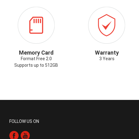
ICON-
ICON-
G
MEMORYCARD.PNG
WARRANTY.P
Memory Card
Warranty
Format Free 2.0
3 Years
Supports up to 512GB
FOLLOW US ON