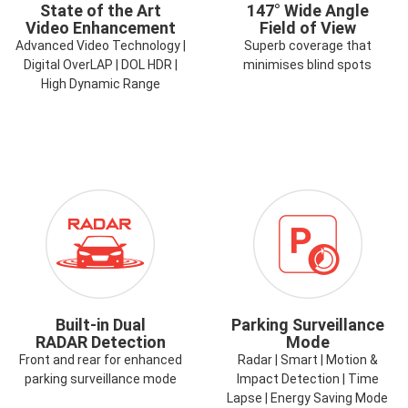
State of the Art
147° Wide Angle
Video Enhancement
Field of View
Advanced Video Technology |
Superb coverage that
Digital OverLAP | DOL HDR |
minimises blind spots
High Dynamic Range
ICON-
ICON-
RADAR.PNG
TIME-
LAPSE-
PARK-
MODE.PNG
Built-in Dual
Parking Surveillance
RADAR Detection
Mode
Front and rear for enhanced
Radar | Smart | Motion &
parking surveillance mode
Impact Detection | Time
Lapse | Energy Saving Mode