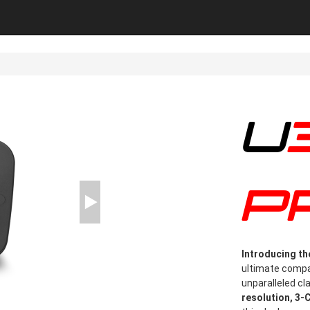
U3000
P
Introducing t
ultimate compan
unparalleled cl
resolution, 3-