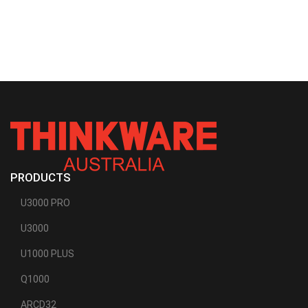
PRODUCTS
U3000 PRO
U3000
U1000 PLUS
Q1000
ARCD32