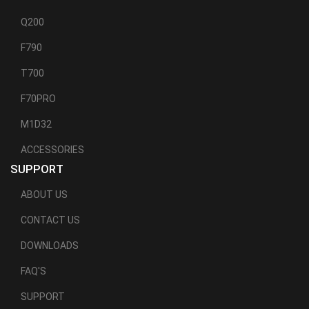
Q200
F790
T700
F70PRO
M1D32
ACCESSORIES
SUPPORT
ABOUT US
CONTACT US
DOWNLOADS
FAQ'S
SUPPORT