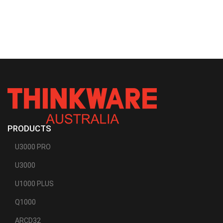
PRODUCTS
U3000 PRO
U3000
U1000 PLUS
Q1000
ARCD32