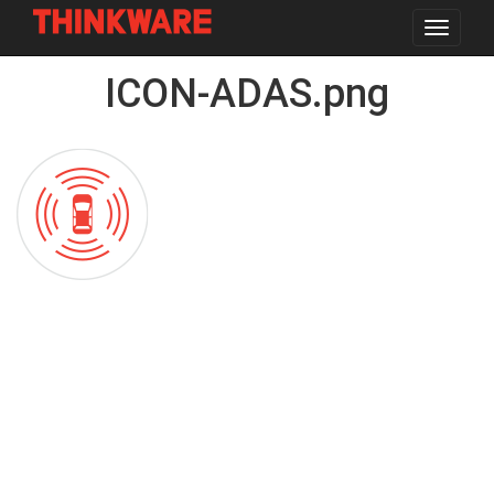
Toggle
navigat
Skip
ICON-ADAS.png
to
main
content