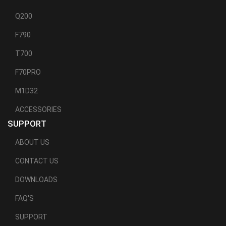
Q200
F790
T700
F70PRO
M1D32
ACCESSORIES
SUPPORT
ABOUT US
CONTACT US
DOWNLOADS
FAQ'S
SUPPORT