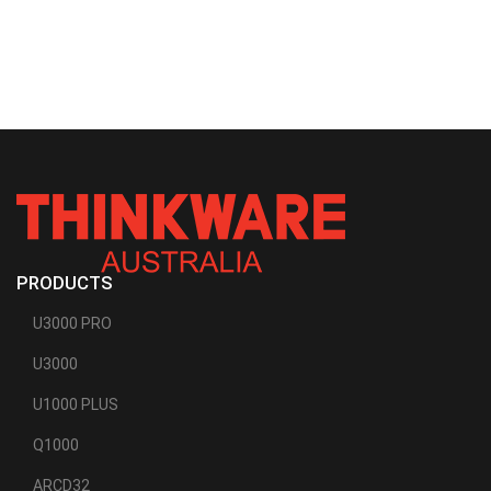
PRODUCTS
U3000 PRO
U3000
U1000 PLUS
Q1000
ARCD32