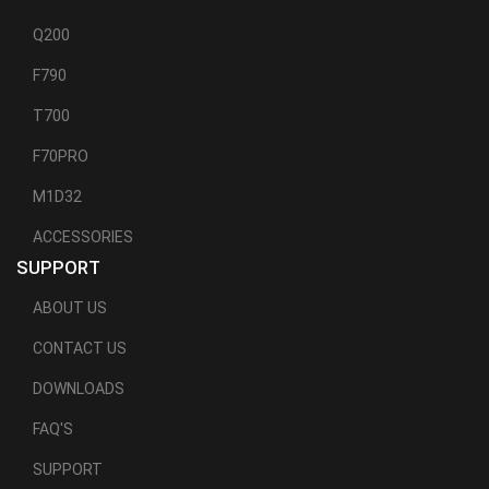
Q200
F790
T700
F70PRO
M1D32
ACCESSORIES
SUPPORT
ABOUT US
CONTACT US
DOWNLOADS
FAQ'S
SUPPORT