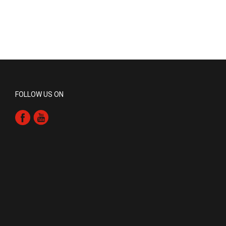
FOLLOW US ON