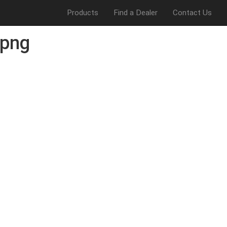
Products
Find a Dealer
Contact Us
png