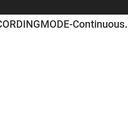
CORDINGMODE-Continuous.