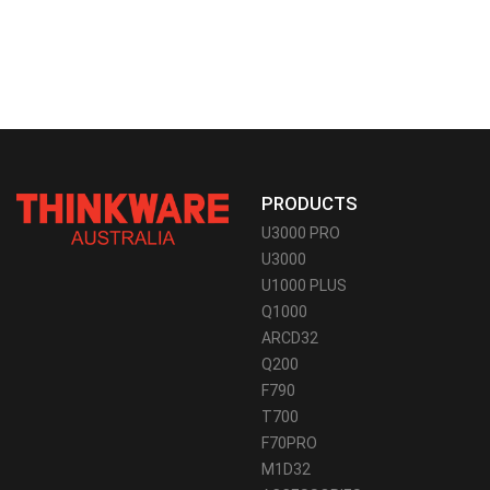
PRODUCTS
U3000 PRO
U3000
U1000 PLUS
Q1000
ARCD32
Q200
F790
T700
F70PRO
M1D32