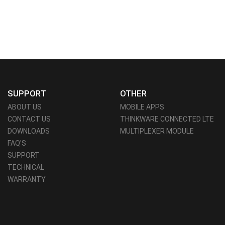
SUPPORT
OTHER
ABOUT US
MOBILE APPS
CONTACT US
THINKWARE CONNECTED LTE
DOWNLOADS
MULTIPLEXER MODULE
FAQ'S
SUPPORT
TECHNICAL
WARRANTY