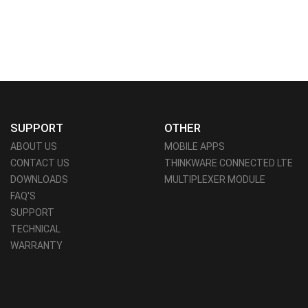
SUPPORT
OTHER
ABOUT US
MOBILE APPS
CONTACT US
THINKWARE CONNECTED LTE
DOWNLOADS
MULTIPLEXER MODULE
FAQ'S
SUPPORT
TECHNICAL
WARRANTY