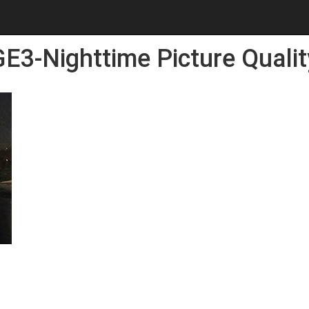
E3-Nighttime Picture Qualit