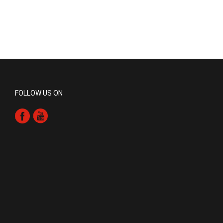
FOLLOW US ON