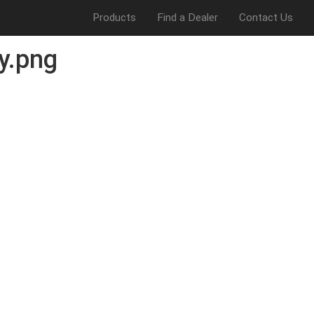
Products
Find a Dealer
Contact Us
y.png