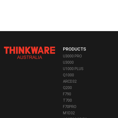
PRODUCTS
U3000 PRO
U3000
U1000 PLUS
Q1000
ARCD32
Q200
F790
T700
F70PRO
M1D32