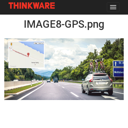
Toggle
navigat
Skip
IMAGE8-GPS.png
to
main
content