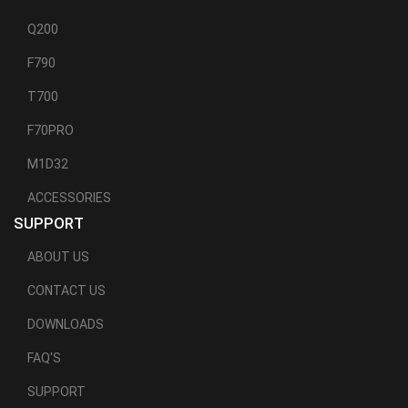
Q200
F790
T700
F70PRO
M1D32
ACCESSORIES
SUPPORT
ABOUT US
CONTACT US
DOWNLOADS
FAQ'S
SUPPORT