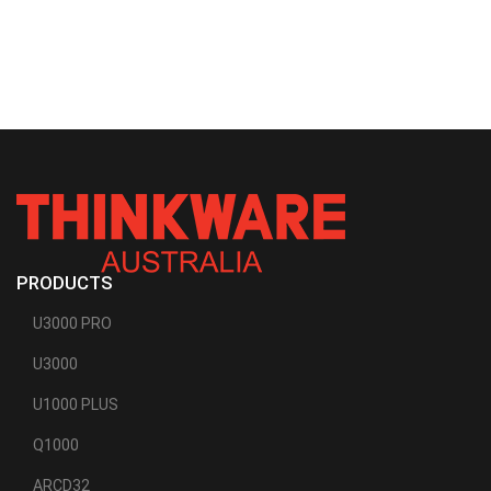
PRODUCTS
U3000 PRO
U3000
U1000 PLUS
Q1000
ARCD32