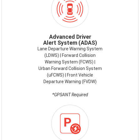
ADAS.PNG
Advanced Driver
Alert System (ADAS)
Lane Departure Warning System
(LDWS) | Forward Collision
Warning System (FCWS) |
Urban Forward Collision System
(uFCWS) | Front Vehicle
Departure Warning (FVDW)
*GPSANT Required
ICON-
ENERGY-
SAVE-