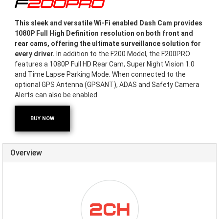
F200PRO
This sleek and versatile Wi-Fi enabled Dash Cam provides
1080P Full High Definition resolution on both front and
rear cams, offering the ultimate surveillance solution for
every driver.
In addition to the F200 Model, the F200PRO
features a 1080P Full HD Rear Cam, Super Night Vision 1.0
and Time Lapse Parking Mode. When connected to the
optional GPS Antenna (GPSANT), ADAS and Safety Camera
Alerts can also be enabled.
BUY NOW
Overview
ICON-
DUALCHANNEL.PNG