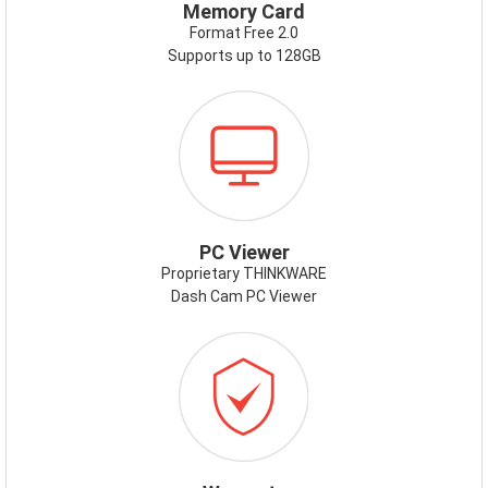
Memory Card
Format Free 2.0
Supports up to 128GB
ICON-
PCVIEWER.PNG
PC Viewer
Proprietary THINKWARE
Dash Cam PC Viewer
ICON-
WARRANTY.PNG