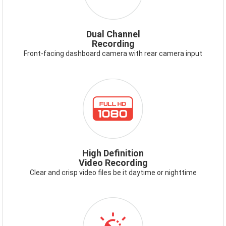
Dual Channel
Recording
Front-facing dashboard camera with rear camera input
ICON-
FULLHD1080.PNG
High Definition
Video Recording
Clear and crisp video files be it daytime or nighttime
ICON-
VIDEOENHANCEMENT.PNG