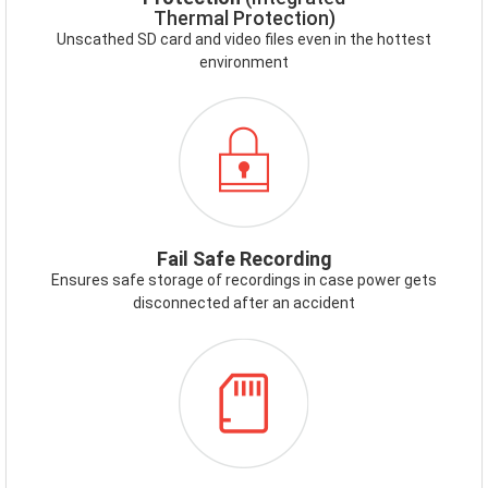
Thermal Protection)
Unscathed SD card and video files even in the hottest
environment
ICON-
FAILSAFE.PNG
Fail Safe Recording
Ensures safe storage of recordings in case power gets
disconnected after an accident
ICON-
MEMORYCARD.PNG