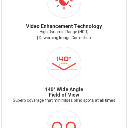
Video Enhancement Technology
High Dynamic Range (HDR)
| Dewarping Image Correction
ICON-
140DEG.PNG
140° Wide Angle
Field of View
Superb coverage that minimises blind spots at all times
ICON-
RECORDING