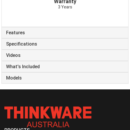
Warranty
3 Years
Features
Specifications
Videos
What's Included
Models