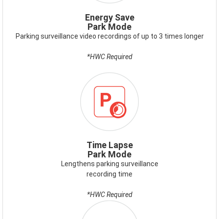
PARK-
MODE.PNG
Energy Save
Park Mode
Parking surveillance video recordings of up to 3 times longer
*HWC Required
Time Lapse
Park Mode
Lengthens parking surveillance
recording time
*HWC Required
ICON-