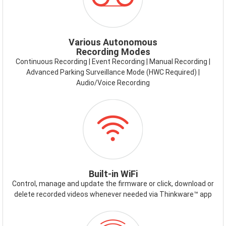
MODES.PNG
Various Autonomous
Recording Modes
Continuous Recording | Event Recording | Manual Recording |
Advanced Parking Surveillance Mode (HWC Required) |
Audio/Voice Recording
ICON-
WIFI.PNG
Built-in WiFi
Control, manage and update the firmware or click, download or
delete recorded videos whenever needed via Thinkware™ app
ICON-