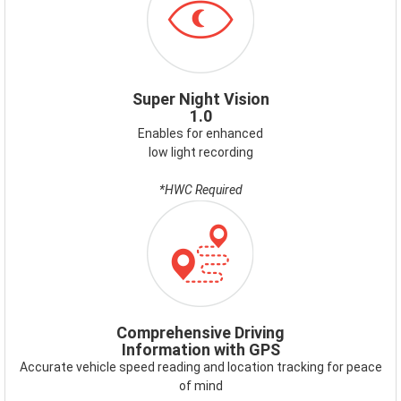
SUPERNIGHTVISION.PNG
Super Night Vision
1.0
Enables for enhanced
low light recording
*HWC Required
ICON-
GPS.PNG
Comprehensive Driving
Information with GPS
Accurate vehicle speed reading and location tracking for peace
of mind