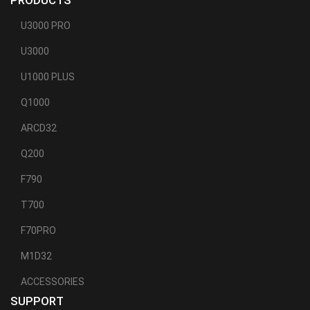
PRODUCTS
U3000 PRO
U3000
U1000 PLUS
Q1000
ARCD32
Q200
F790
T700
F70PRO
M1D32
ACCESSORIES
SUPPORT