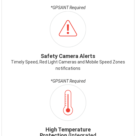
*GPSANT Required
ICON-
SAFETYCAMERAALERT.PNG
Safety Camera Alerts
Timely Speed, Red Light Cameras and Mobile Speed Zones
notifications
*GPSANT Required
ICON-
HIGHTEMP.PNG
High Temperature
Protection
(Integrated