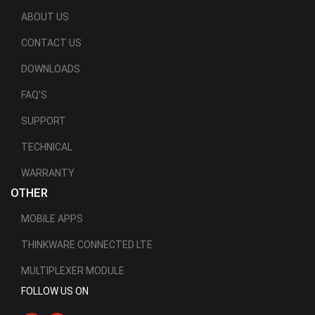
ABOUT US
CONTACT US
DOWNLOADS
FAQ'S
SUPPORT
TECHNICAL
WARRANTY
OTHER
MOBILE APPS
THINKWARE CONNECTED LTE
MULTIPLEXER MODULE
FOLLOW US ON