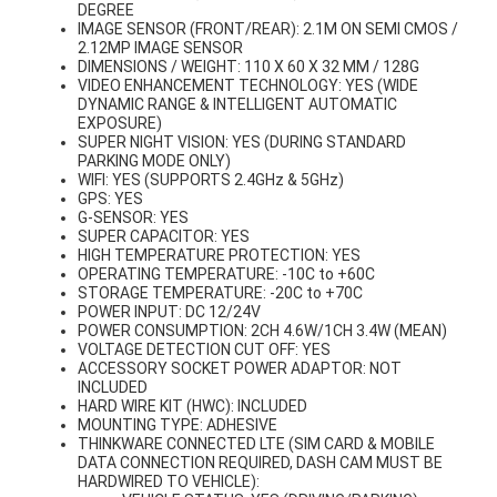
DEGREE
IMAGE SENSOR (FRONT/REAR): 2.1M ON SEMI CMOS /
2.12MP IMAGE SENSOR
DIMENSIONS / WEIGHT: 110 X 60 X 32 MM / 128G
VIDEO ENHANCEMENT TECHNOLOGY: YES (WIDE
DYNAMIC RANGE & INTELLIGENT AUTOMATIC
EXPOSURE)
SUPER NIGHT VISION: YES (DURING STANDARD
PARKING MODE ONLY)
WIFI: YES (SUPPORTS 2.4GHz & 5GHz)
GPS: YES
G-SENSOR: YES
SUPER CAPACITOR: YES
HIGH TEMPERATURE PROTECTION: YES
OPERATING TEMPERATURE: -10C to +60C
STORAGE TEMPERATURE: -20C to +70C
POWER INPUT: DC 12/24V
POWER CONSUMPTION: 2CH 4.6W/1CH 3.4W (MEAN)
VOLTAGE DETECTION CUT OFF: YES
ACCESSORY SOCKET POWER ADAPTOR: NOT
INCLUDED
HARD WIRE KIT (HWC): INCLUDED
MOUNTING TYPE: ADHESIVE
THINKWARE CONNECTED LTE (SIM CARD & MOBILE
DATA CONNECTION REQUIRED, DASH CAM MUST BE
HARDWIRED TO VEHICLE):