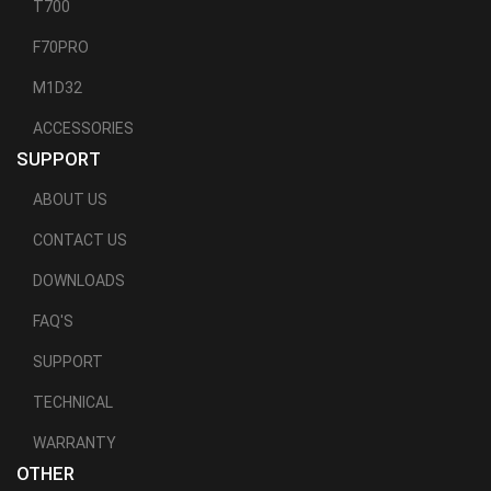
T700
F70PRO
M1D32
ACCESSORIES
SUPPORT
ABOUT US
CONTACT US
DOWNLOADS
FAQ'S
SUPPORT
TECHNICAL
WARRANTY
OTHER