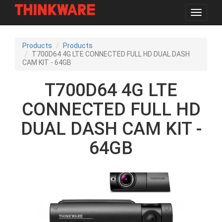
Toggle
navigat
Skip
to
Products
Products
main
T700D64 4G LTE CONNECTED FULL HD DUAL DASH
content
CAM KIT - 64GB
T700D64 4G LTE
CONNECTED FULL HD
DUAL DASH CAM KIT -
64GB