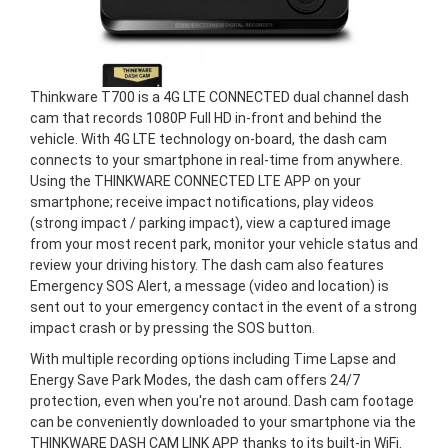
Thinkware T700 is a 4G LTE CONNECTED dual channel dash
cam that records 1080P Full HD in-front and behind the
vehicle. With 4G LTE technology on-board, the dash cam
connects to your smartphone in real-time from anywhere.
Using the THINKWARE CONNECTED LTE APP on your
smartphone; receive impact notifications, play videos
(strong impact / parking impact), view a captured image
from your most recent park, monitor your vehicle status and
review your driving history. The dash cam also features
Emergency SOS Alert, a message (video and location) is
sent out to your emergency contact in the event of a strong
impact crash or by pressing the SOS button.
With multiple recording options including Time Lapse and
Energy Save Park Modes, the dash cam offers 24/7
protection, even when you're not around. Dash cam footage
can be conveniently downloaded to your smartphone via the
THINKWARE DASH CAM LINK APP thanks to its built-in WiFi.