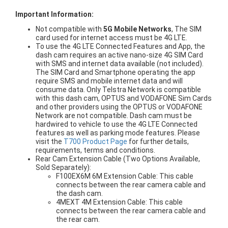
Important Information:
Not compatible with
5G Mobile Networks
, The SIM
card used for internet access must be 4G LTE.
To use the 4G LTE Connected Features and App, the
dash cam requires an active nano-size 4G SIM Card
with SMS and internet data available (not included).
The SIM Card and Smartphone operating the app
require SMS and mobile internet data and will
consume data. Only Telstra Network is compatible
with this dash cam, OPTUS and VODAFONE Sim Cards
and other providers using the OPTUS or VODAFONE
Network are not compatible. Dash cam must be
hardwired to vehicle to use the 4G LTE Connected
features as well as parking mode features. Please
visit the
T700 Product Page
for further details,
requirements, terms and conditions.
Rear Cam Extension Cable (Two Options Available,
Sold Separately):
F100EX6M 6M Extension Cable: This cable
connects between the rear camera cable and
the dash cam.
4MEXT 4M Extension Cable: This cable
connects between the rear camera cable and
the rear cam.