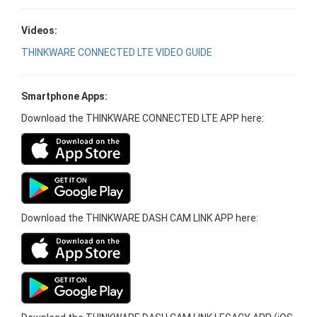
Videos:
THINKWARE CONNECTED LTE VIDEO GUIDE
Smartphone Apps:
Download the THINKWARE CONNECTED LTE APP here:
Download the THINKWARE DASH CAM LINK APP here: