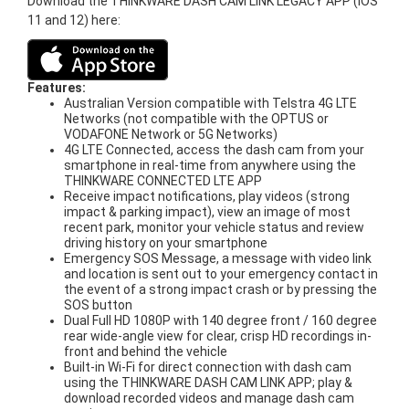
Download the THINKWARE DASH CAM LINK LEGACY APP (iOS
11 and 12) here:
Features:
Australian Version compatible with Telstra 4G LTE
Networks (not compatible with the OPTUS or
VODAFONE Network or 5G Networks)
4G LTE Connected, access the dash cam from your
smartphone in real-time from anywhere using the
THINKWARE CONNECTED LTE APP
Receive impact notifications, play videos (strong
impact & parking impact), view an image of most
recent park, monitor your vehicle status and review
driving history on your smartphone
Emergency SOS Message, a message with video link
and location is sent out to your emergency contact in
the event of a strong impact crash or by pressing the
SOS button
Dual Full HD 1080P with 140 degree front / 160 degree
rear wide-angle view for clear, crisp HD recordings in-
front and behind the vehicle
Built-in Wi-Fi for direct connection with dash cam
using the THINKWARE DASH CAM LINK APP; play &
download recorded videos and manage dash cam