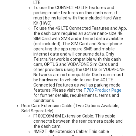
LTE.
To use the CONNECTED LTE features and
parking mode features on this dash cam, it
must be installed with the included Hard Wire
Kit (HWC).
To use the 4G LTE Connected Features and App,
the dash cam requires an active nano-size 4G
SIM Card with SMS and internet data available
(not included). The SIM Card and Smartphone
operating the app require SMS and mobile
internet data and will consume data. Only
Telstra Network is compatible with this dash
cam, OPTUS and VODAFONE Sim Cards and
other providers using the OPTUS or VODAFONE
Networks are not compatible. Dash cam must
be hardwired to vehicle to use the 4G LTE
Connected features as well as parking mode
features. Please visit the
T700 Product Page
for further details, requirements, terms and
conditions.
Rear Cam Extension Cable (Two Options Available,
Sold Separately):
F100EX6M 6M Extension Cable: This cable
connects between the rear camera cable and
the dash cam.
4MEXT 4M Extension Cable: This cable