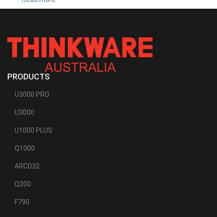
T700
PRODUCTS
U3000 PRO
U3000
U1000 PLUS
Q1000
ARCD32
Q200
F790