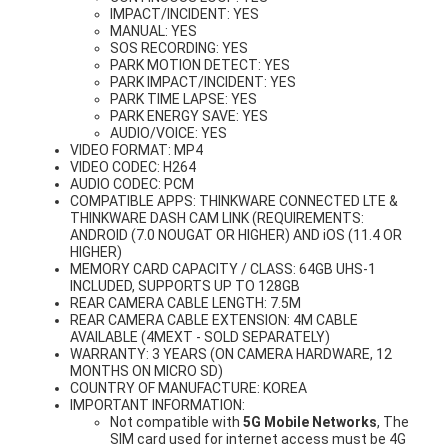
IMPACT/INCIDENT: YES
MANUAL: YES
SOS RECORDING: YES
PARK MOTION DETECT: YES
PARK IMPACT/INCIDENT: YES
PARK TIME LAPSE: YES
PARK ENERGY SAVE: YES
AUDIO/VOICE: YES
VIDEO FORMAT: MP4
VIDEO CODEC: H264
AUDIO CODEC: PCM
COMPATIBLE APPS: THINKWARE CONNECTED LTE &
THINKWARE DASH CAM LINK (REQUIREMENTS:
ANDROID (7.0 NOUGAT OR HIGHER) AND iOS (11.4 OR
HIGHER)
MEMORY CARD CAPACITY / CLASS: 64GB UHS-1
INCLUDED, SUPPORTS UP TO 128GB
REAR CAMERA CABLE LENGTH: 7.5M
REAR CAMERA CABLE EXTENSION: 4M CABLE
AVAILABLE (4MEXT - SOLD SEPARATELY)
WARRANTY: 3 YEARS (ON CAMERA HARDWARE, 12
MONTHS ON MICRO SD)
COUNTRY OF MANUFACTURE: KOREA
IMPORTANT INFORMATION:
Not compatible with
5G Mobile Networks
, The
SIM card used for internet access must be 4G