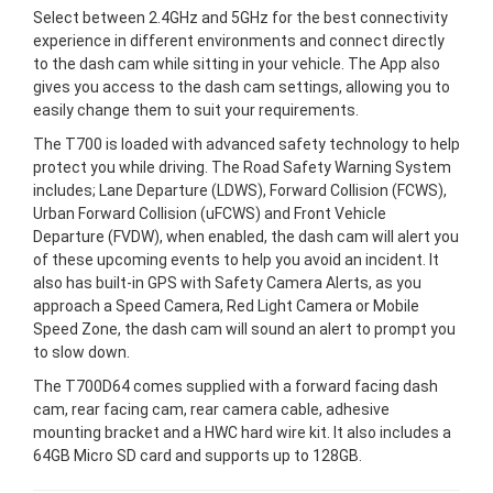
Select between 2.4GHz and 5GHz for the best connectivity
experience in different environments and connect directly
to the dash cam while sitting in your vehicle. The App also
gives you access to the dash cam settings, allowing you to
easily change them to suit your requirements.
The T700 is loaded with advanced safety technology to help
protect you while driving. The Road Safety Warning System
includes; Lane Departure (LDWS), Forward Collision (FCWS),
Urban Forward Collision (uFCWS) and Front Vehicle
Departure (FVDW), when enabled, the dash cam will alert you
of these upcoming events to help you avoid an incident. It
also has built-in GPS with Safety Camera Alerts, as you
approach a Speed Camera, Red Light Camera or Mobile
Speed Zone, the dash cam will sound an alert to prompt you
to slow down.
The T700D64 comes supplied with a forward facing dash
cam, rear facing cam, rear camera cable, adhesive
mounting bracket and a HWC hard wire kit. It also includes a
64GB Micro SD card and supports up to 128GB.