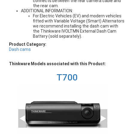
connects between the rear camera cable and
the rear cam.
ADDITIONAL INFORMATION:
For Electric Vehicles (EV) and modern vehicles
fitted with Variable Voltage (Smart) Alternators
we recommend installing the dash cam with
the Thinkware IVOLTMN External Dash Cam
Battery (sold separately).
Product Category:
Dash cams
Thinkware Models associated with this Product:
T700