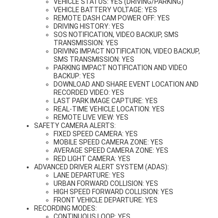
VEHICLE STATUS: YES (DRIVING/PARKING)
VEHICLE BATTERY VOLTAGE: YES
REMOTE DASH CAM POWER OFF: YES
DRIVING HISTORY: YES
SOS NOTIFICATION, VIDEO BACKUP, SMS
TRANSMISSION: YES
DRIVING IMPACT NOTIFICATION, VIDEO BACKUP,
SMS TRANSMISSION: YES
PARKING IMPACT NOTIFICATION AND VIDEO
BACKUP: YES
DOWNLOAD AND SHARE EVENT LOCATION AND
RECORDED VIDEO: YES
LAST PARK IMAGE CAPTURE: YES
REAL-TIME VEHICLE LOCATION: YES
REMOTE LIVE VIEW: YES
SAFETY CAMERA ALERTS:
FIXED SPEED CAMERA: YES
MOBILE SPEED CAMERA ZONE: YES
AVERAGE SPEED CAMERA ZONE: YES
RED LIGHT CAMERA: YES
ADVANCED DRIVER ALERT SYSTEM (ADAS):
LANE DEPARTURE: YES
URBAN FORWARD COLLISION: YES
HIGH SPEED FORWARD COLLISION: YES
FRONT VEHICLE DEPARTURE: YES
RECORDING MODES:
CONTINUOUS LOOP: YES