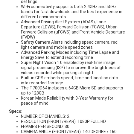
settings
Wi-Fi connectivity supports both 2.4GHz and 5GHz
bands for fast downloads and the best experience in
different environments
Advanced Driving Alert System (ADAS); Lane
Departure (LDWS), Forward Collision (FCWS), Urban
Forward Collision (uFCWS) and Front Vehicle Departure
(FVDW)
Safety Camera Alerts including speed camera, red
light camera and mobile speed zones
Advanced Parking Modes including Time Lapse and
Energy Save to extend recording time
Super Night Vision 1.0 enabled by real-time image
signal processing (ISP) to improve the brightness of
videos recorded while parking at night
Built-in GPS embeds speed, time and location data
into recorded footage
The T700D64 includes a 64GB Micro SD and supports
up to 128GB
Korean Made Reliability with 3-Year Warranty for
peace of mind
Specs:
NUMBER OF CHANNELS: 2
RESOLUTION (FRONT/REAR): 1080P FULL HD
FRAMES PER SECOND: 30
CAMERA ANGLE (FRONT/REAR): 140 DEGREE / 160