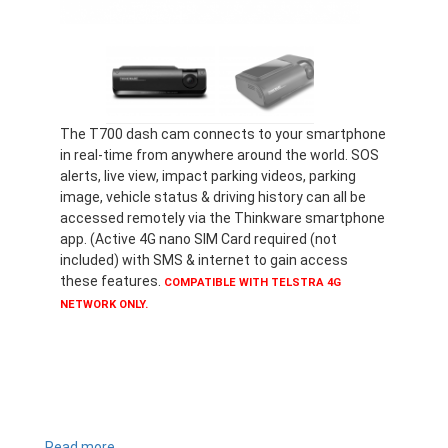
The T700 dash cam connects to your smartphone
in real-time from anywhere around the world. SOS
alerts, live view, impact parking videos, parking
image, vehicle status & driving history can all be
accessed remotely via the Thinkware smartphone
app. (Active 4G nano SIM Card required (not
included) with SMS & internet to gain access
these features.
COMPATIBLE WITH TELSTRA 4G
NETWORK ONLY.
Read more
about