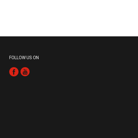
FOLLOW US ON