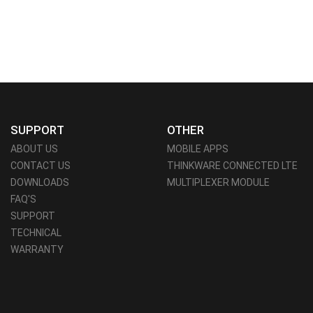
SUPPORT
OTHER
ABOUT US
MOBILE APPS
CONTACT US
THINKWARE CONNECTED LTE
DOWNLOADS
MULTIPLEXER MODULE
FAQ'S
SUPPORT
TECHNICAL
WARRANTY