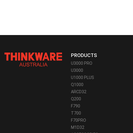
PRODUCTS
U3000 PRO
U3000
U1000 PLUS
Q1000
ARCD32
Q200
F790
T700
F70PRO
M1D32