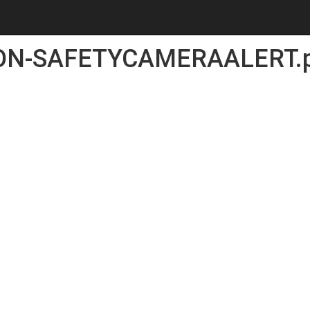
ON-SAFETYCAMERAALERT.