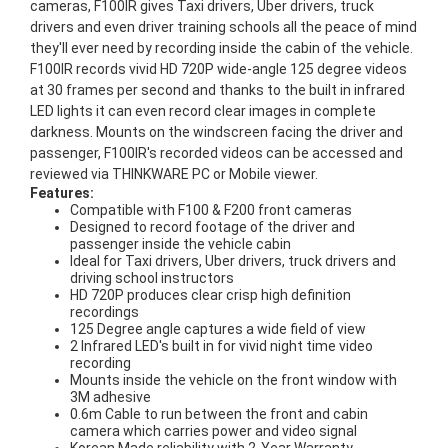
cameras, F100IR gives Taxi drivers, Uber drivers, truck
drivers and even driver training schools all the peace of mind
they'll ever need by recording inside the cabin of the vehicle.
F100IR records vivid HD 720P wide-angle 125 degree videos
at 30 frames per second and thanks to the built in infrared
LED lights it can even record clear images in complete
darkness. Mounts on the windscreen facing the driver and
passenger, F100IR's recorded videos can be accessed and
reviewed via THINKWARE PC or Mobile viewer.
Features:
Compatible with F100 & F200 front cameras
Designed to record footage of the driver and
passenger inside the vehicle cabin
Ideal for Taxi drivers, Uber drivers, truck drivers and
driving school instructors
HD 720P produces clear crisp high definition
recordings
125 Degree angle captures a wide field of view
2 Infrared LED's built in for vivid night time video
recording
Mounts inside the vehicle on the front window with
3M adhesive
0.6m Cable to run between the front and cabin
camera which carries power and video signal