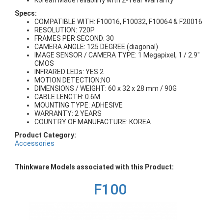
Korean Made reliability with 2-Year Warranty
Specs:
COMPATIBLE WITH: F10016, F10032, F10064 & F20016
RESOLUTION: 720P
FRAMES PER SECOND: 30
CAMERA ANGLE: 125 DEGREE (diagonal)
IMAGE SENSOR / CAMERA TYPE: 1 Megapixel, 1 / 2.9"
CMOS
INFRARED LEDs: YES 2
MOTION DETECTION:NO
DIMENSIONS / WEIGHT: 60 x 32 x 28 mm / 90G
CABLE LENGTH: 0.6M
MOUNTING TYPE: ADHESIVE
WARRANTY: 2 YEARS
COUNTRY OF MANUFACTURE: KOREA
Product Category:
Accessories
Thinkware Models associated with this Product:
F100