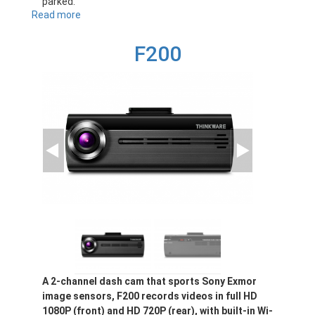
parked.
Read more
about
F100
F200
A 2-channel dash cam that sports Sony Exmor
image sensors, F200 records videos in full HD
1080P (front) and HD 720P (rear), with built-in Wi-