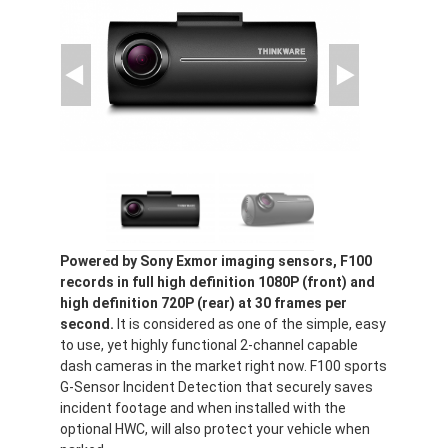
Powered by Sony Exmor imaging sensors, F100
records in full high definition 1080P (front) and
high definition 720P (rear) at 30 frames per
second.
It is considered as one of the simple, easy
to use, yet highly functional 2-channel capable
dash cameras in the market right now. F100 sports
G-Sensor Incident Detection that securely saves
incident footage and when installed with the
optional HWC, will also protect your vehicle when