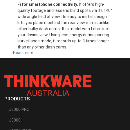
Fi for smartphone connectivity.
It offers high-
quality footage and lessens blind spots via its 140°
wide angle field of view. Its easy to install design
lets you place it behind the rear view mirror, unlike
other bulky dash cams, this model won’t obstruct
your driving view. Using less energy during parking
surveillance mode, it records up to 3 times longer
than any other dash cams.
Read more
about
F200
PRODUCTS
U3000 PRO
U3000