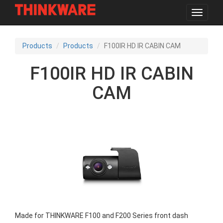
Toggle
navigat
Skip
to
Products
Products
F100IR HD IR CABIN CAM
main
content
F100IR HD IR CABIN
CAM
Made for THINKWARE F100 and F200 Series front dash