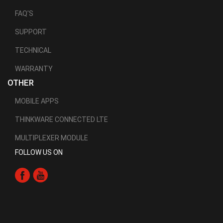
FAQ'S
SUPPORT
TECHNICAL
WARRANTY
OTHER
MOBILE APPS
THINKWARE CONNECTED LTE
MULTIPLEXER MODULE
FOLLOW US ON