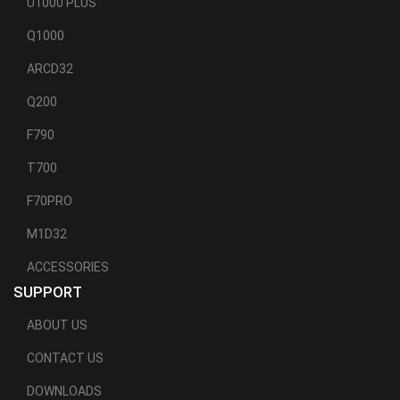
U1000 PLUS
Q1000
ARCD32
Q200
F790
T700
F70PRO
M1D32
ACCESSORIES
SUPPORT
ABOUT US
CONTACT US
DOWNLOADS