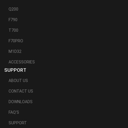
Q200
F790
T700
F70PRO
M1D32
ACCESSORIES
SUPPORT
ABOUT US
CONTACT US
DOWNLOADS
FAQ'S
SUPPORT