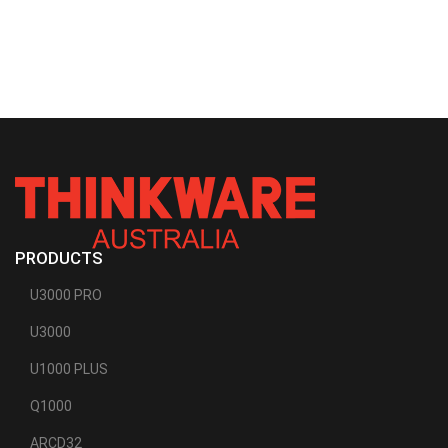
PRODUCTS
U3000 PRO
U3000
U1000 PLUS
Q1000
ARCD32