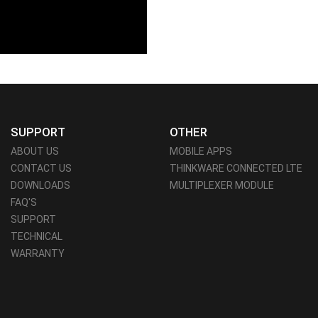
SUPPORT
OTHER
ABOUT US
MOBILE APPS
CONTACT US
THINKWARE CONNECTED LTE
DOWNLOADS
MULTIPLEXER MODULE
FAQ'S
SUPPORT
TECHNICAL
WARRANTY