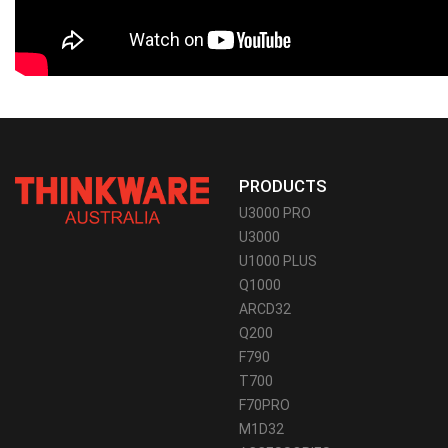
PRODUCTS
U3000 PRO
U3000
U1000 PLUS
Q1000
ARCD32
Q200
F790
T700
F70PRO
M1D32