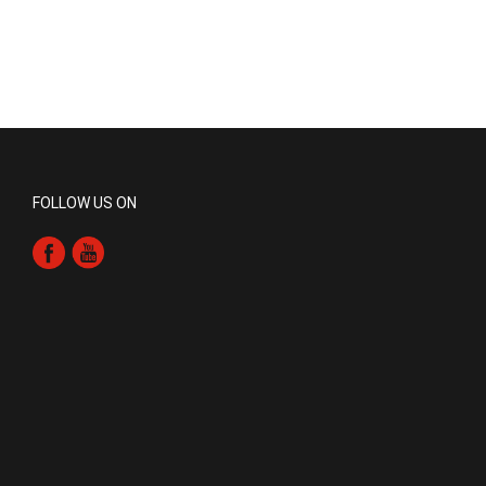
FOLLOW US ON