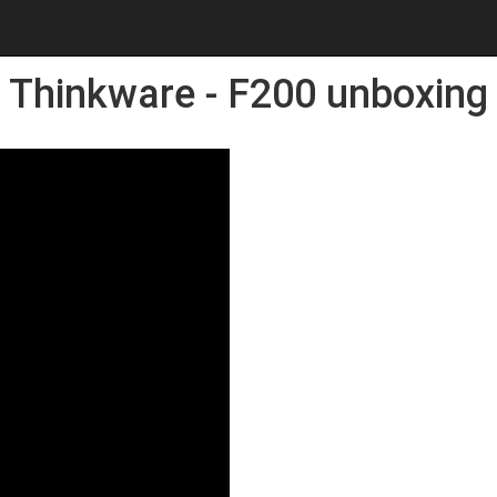
Thinkware - F200 unboxing