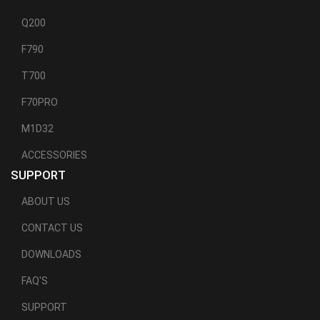
Q200
F790
T700
F70PRO
M1D32
ACCESSORIES
SUPPORT
ABOUT US
CONTACT US
DOWNLOADS
FAQ'S
SUPPORT