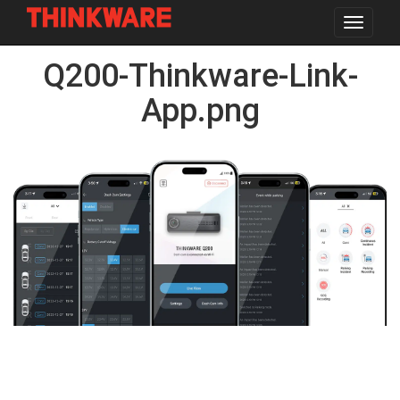
Toggle
navigat
Skip
Q200-Thinkware-Link-
to
main
content
App.png