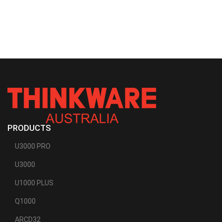
PRODUCTS
U3000 PRO
U3000
U1000 PLUS
Q1000
ARCD32