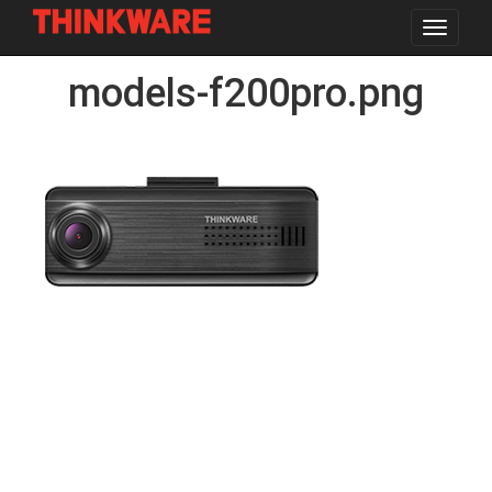
Toggle
navigat
Skip
models-f200pro.png
to
main
content