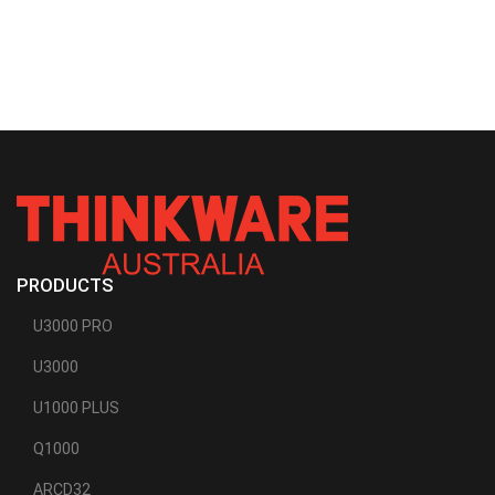
PRODUCTS
U3000 PRO
U3000
U1000 PLUS
Q1000
ARCD32