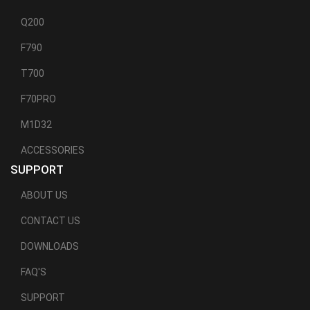
Q200
F790
T700
F70PRO
M1D32
ACCESSORIES
SUPPORT
ABOUT US
CONTACT US
DOWNLOADS
FAQ'S
SUPPORT