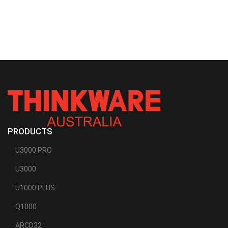
PRODUCTS
U3000 PRO
U3000
U1000 PLUS
Q1000
ARCD32