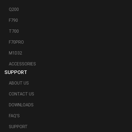
Q200
F790
T700
F70PRO
M1D32
ACCESSORIES
SUPPORT
ABOUT US
CONTACT US
DOWNLOADS
FAQ'S
SUPPORT