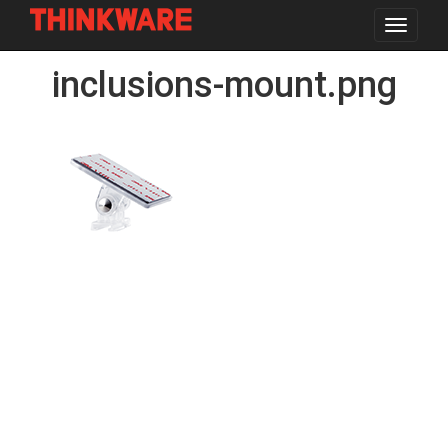
Toggle
navigat
Skip
inclusions-mount.png
to
main
content