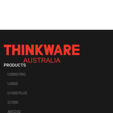
PRODUCTS
U3000 PRO
U3000
U1000 PLUS
Q1000
ARCD32