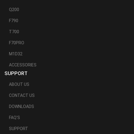
Q200
F790
T700
F70PRO
M1D32
ACCESSORIES
SUPPORT
ABOUT US
CONTACT US
DOWNLOADS
FAQ'S
SUPPORT