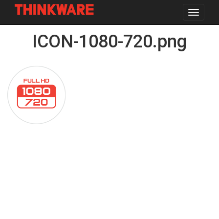
Toggle
navigat
Skip
ICON-1080-720.png
to
main
content