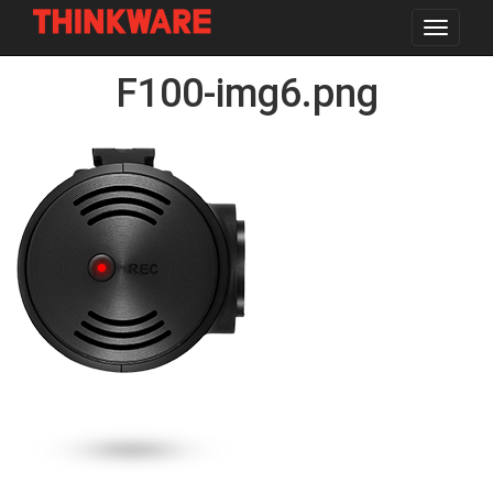
Toggle
navigat
Skip
F100-img6.png
to
main
content