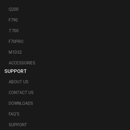
Q200
F790
T700
F70PRO
M1D32
ACCESSORIES
SUPPORT
ABOUT US
CONTACT US
DOWNLOADS
FAQ'S
SUPPORT