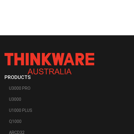
PRODUCTS
U3000 PRO
U3000
U1000 PLUS
Q1000
ARCD32