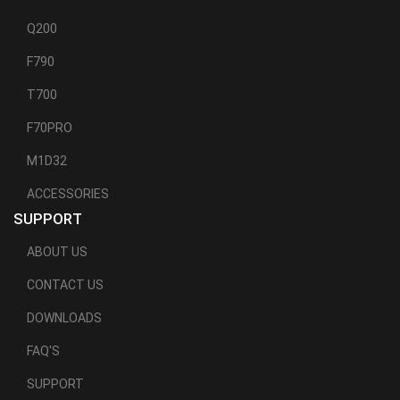
Q200
F790
T700
F70PRO
M1D32
ACCESSORIES
SUPPORT
ABOUT US
CONTACT US
DOWNLOADS
FAQ'S
SUPPORT