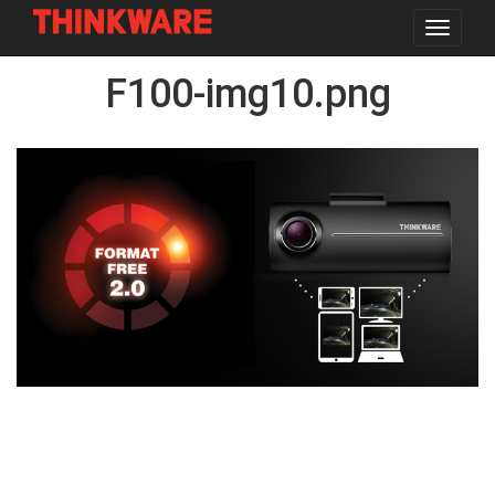
Toggle
navigat
Skip
F100-img10.png
to
main
content