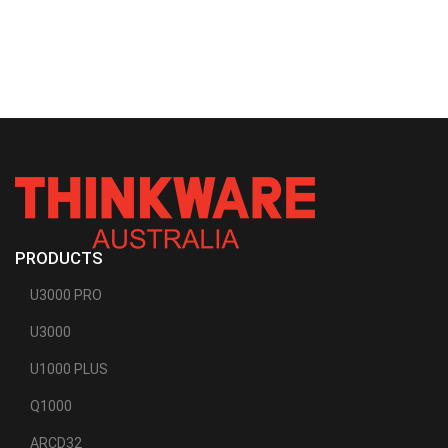
PRODUCTS
U3000 PRO
U3000
U1000 PLUS
Q1000
ARCD32