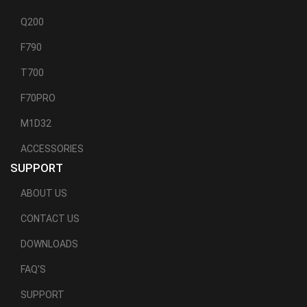
Q200
F790
T700
F70PRO
M1D32
ACCESSORIES
SUPPORT
ABOUT US
CONTACT US
DOWNLOADS
FAQ'S
SUPPORT