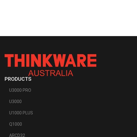
PRODUCTS
U3000 PRO
U3000
U1000 PLUS
Q1000
ARCD32