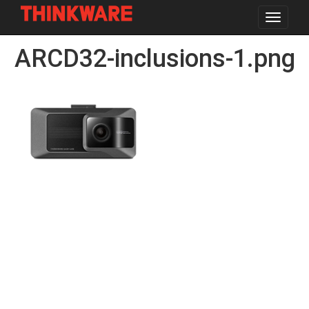
Toggle
navigat
Skip
ARCD32-inclusions-1.png
to
main
content