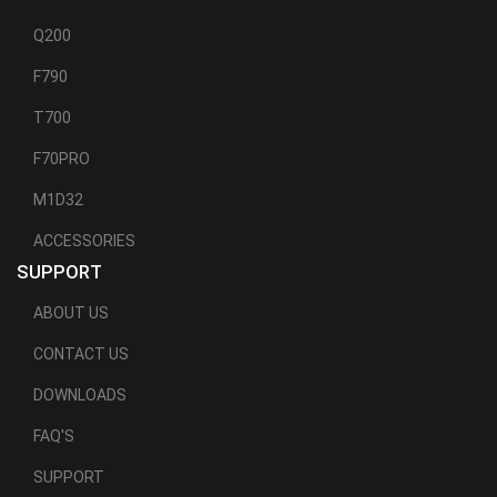
Q200
F790
T700
F70PRO
M1D32
ACCESSORIES
SUPPORT
ABOUT US
CONTACT US
DOWNLOADS
FAQ'S
SUPPORT