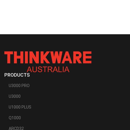
PRODUCTS
U3000 PRO
U3000
U1000 PLUS
Q1000
ARCD32