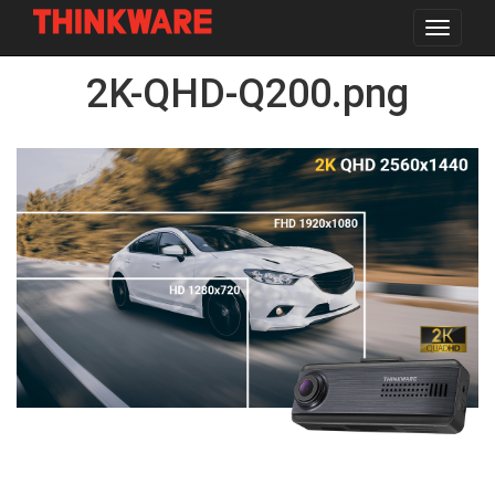
Toggle
navigat
Skip
2K-QHD-Q200.png
to
main
content